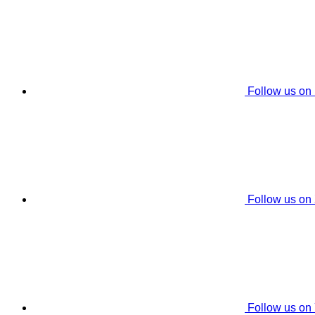
Follow us on
Follow us on
Follow us on