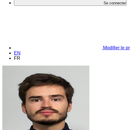
Se connecter
Modifier le pr
EN
FR