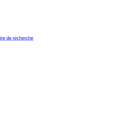
ire de recherche