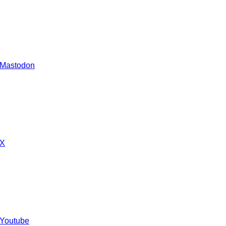
 Mastodon
 X
 Youtube