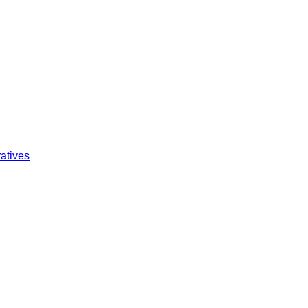
atives