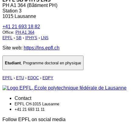
PH A1 364 (Bâtiment PH)
Station 3
1015 Lausanne
+41 21 693 18 82
Office
:
PH A1 364
EPFL
›
SB
›
IPHYS
›
LNS
Site web:
https://lns.epfl.ch
Etudiant
,
Programme doctoral en physique
EPFL
›
ETU
›
EDOC
›
EDPY
Contact
EPFL CH-1015 Lausanne
+41 21 693 11 11
Follow EPFL on social media