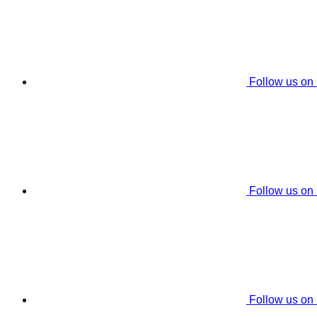
Follow us on
Follow us on
Follow us on