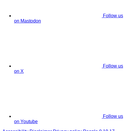
Follow us
on Mastodon
Follow us
on X
Follow us
on Youtube