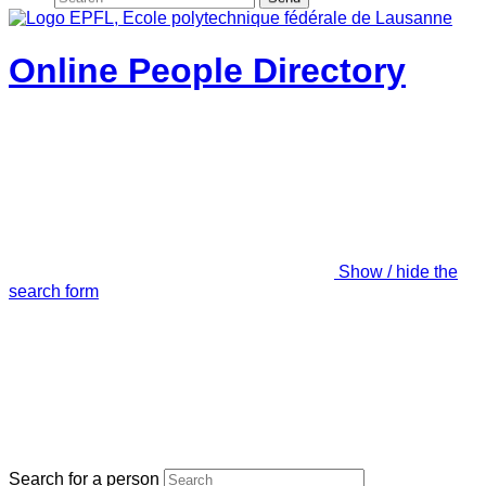
Online People Directory
Show / hide the
search form
Search for a person