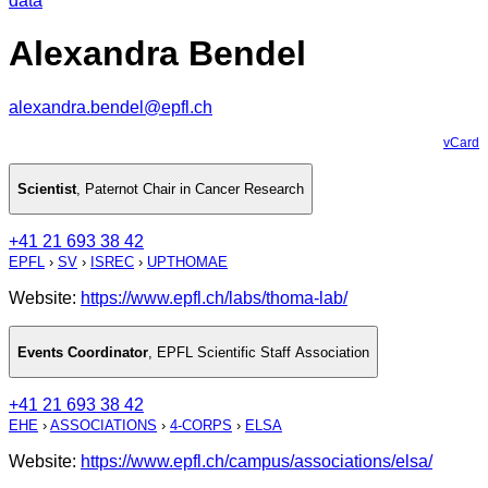
data
Alexandra Bendel
alexandra.bendel@epfl.ch
vCard
Scientist
,
Paternot Chair in Cancer Research
+41 21 693 38 42
EPFL
›
SV
›
ISREC
›
UPTHOMAE
Website:
https://www.epfl.ch/labs/thoma-lab/
Events Coordinator
,
EPFL Scientific Staff Association
+41 21 693 38 42
EHE
›
ASSOCIATIONS
›
4-CORPS
›
ELSA
Website:
https://www.epfl.ch/campus/associations/elsa/