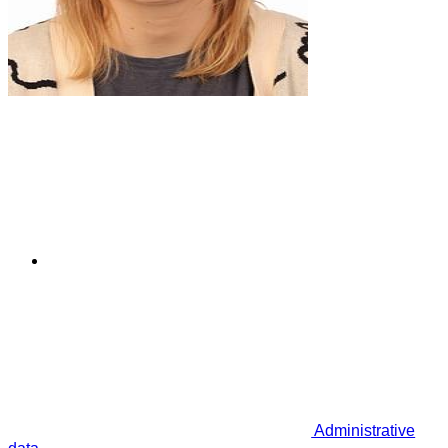
Administrative