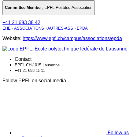
Committee Member
,
EPFL Postdoc Association
+41 21 693 38 42
EHE
›
ASSOCIATIONS
›
AUTRES-ASS
›
EPDA
Website:
https://www.epfl.ch/campus/associations/epda
Contact
EPFL CH-1015 Lausanne
+41 21 693 11 11
Follow EPFL on social media
Follow us