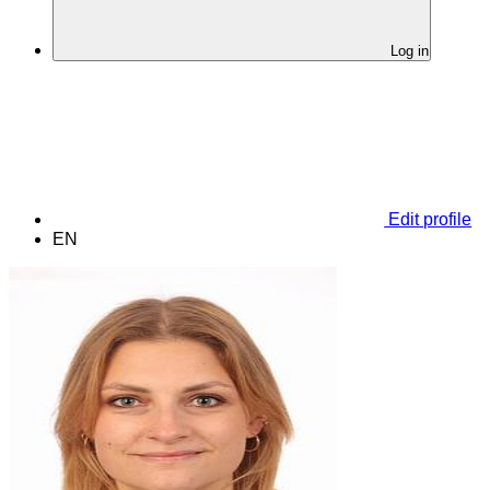
Log in
Edit profile
EN