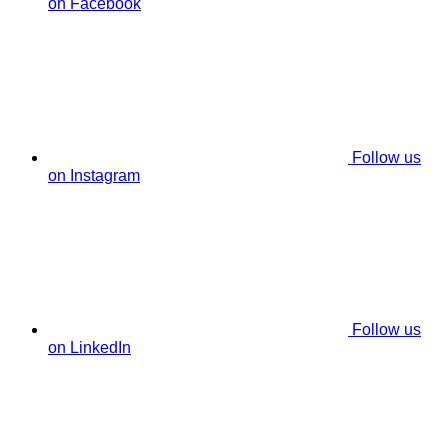
on Facebook
Follow us
on Instagram
Follow us
on LinkedIn