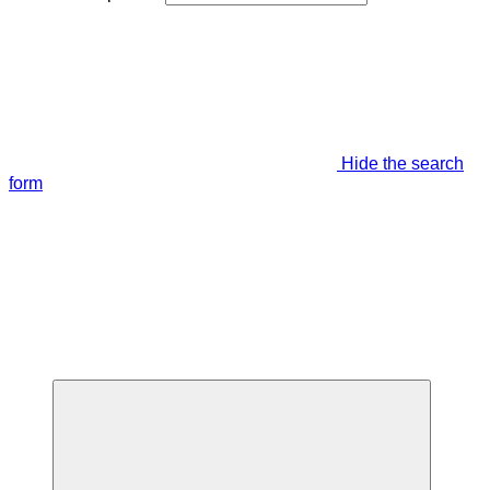
Hide the search
form