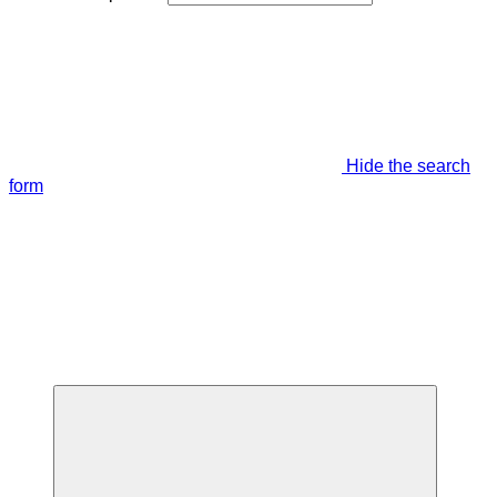
Hide the search
form