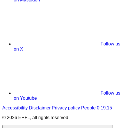
Follow us
on X
Follow us
on Youtube
Accessibility
Disclaimer
Privacy policy
People 0.19.15
© 2026 EPFL, all rights reserved