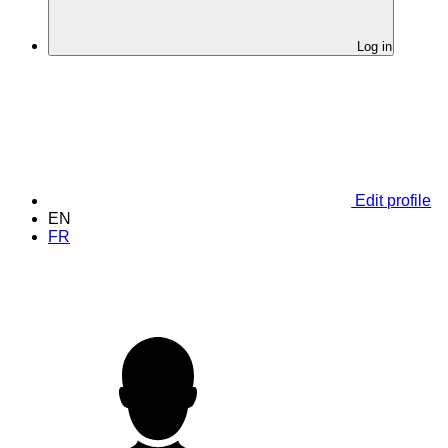
Log in
Edit profile
EN
FR