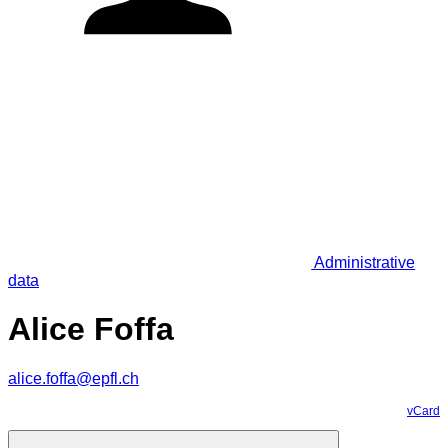
Administrative
data
Alice Foffa
alice.foffa@epfl.ch
vCard