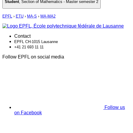
Student
,
Section of Mathematics - Master semester 2
EPFL
›
ETU
›
MA-S
›
MA-MA2
Contact
EPFL CH-1015 Lausanne
+41 21 693 11 11
Follow EPFL on social media
Follow us
on Facebook