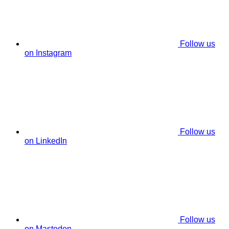
Follow us
on Instagram
Follow us
on LinkedIn
Follow us
on Mastodon