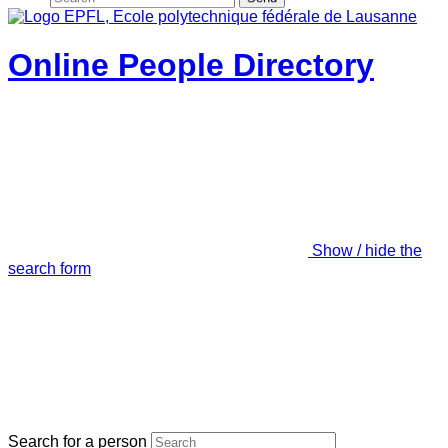
Online People Directory
Show / hide the
search form
Search for a person