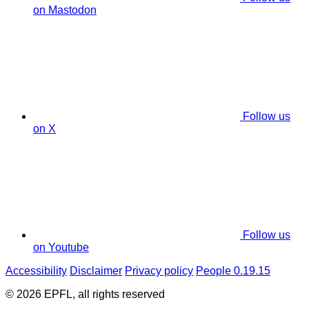
on Mastodon
Follow us
on X
Follow us
on Youtube
Accessibility
Disclaimer
Privacy policy
People 0.19.15
© 2026 EPFL, all rights reserved