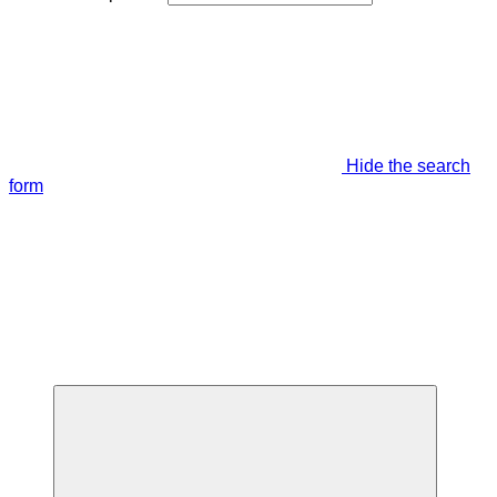
Hide the search
form