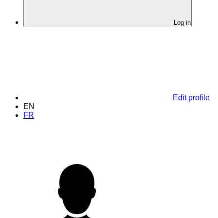
Log in
Edit profile
EN
FR