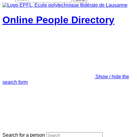
Online People Directory
Show / hide the
search form
Search for a person