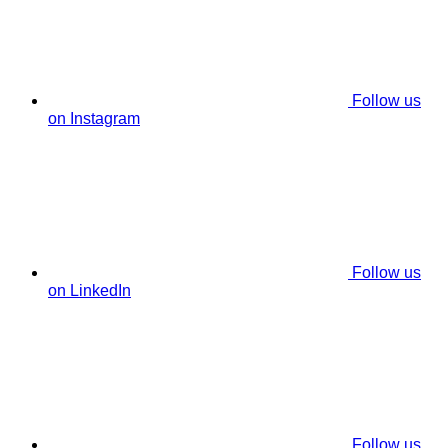
Follow us
on Instagram
Follow us
on LinkedIn
Follow us