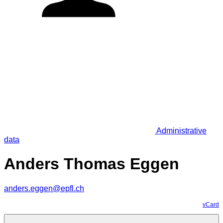
Administrative
data
Anders Thomas Eggen
anders.eggen@epfl.ch
vCard