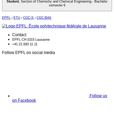
Student
,
Section of Chemistry and Chemical Engineering - Bachelor
semester 6
EPFL
›
ETU
›
CGC-S
›
CGC-BA6
Contact
EPFL CH-1015 Lausanne
+41 21 693 11 11
Follow EPFL on social media
Follow us
on Facebook