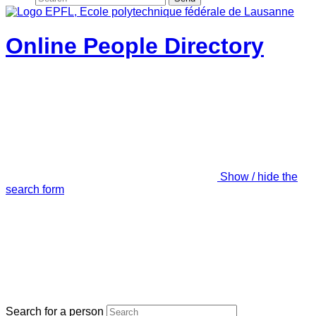
Online People Directory
Show / hide the
search form
Search for a person