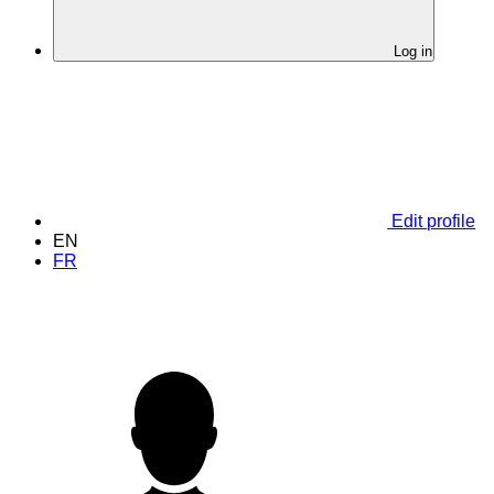
Log in
Edit profile
EN
FR