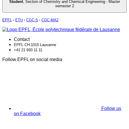
Student
,
Section of Chemistry and Chemical Engineering - Master
semester 2
EPFL
›
ETU
›
CGC-S
›
CGC-MA2
Contact
EPFL CH-1015 Lausanne
+41 21 693 11 11
Follow EPFL on social media
Follow us
on Facebook