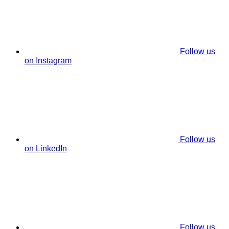
Follow us
on Instagram
Follow us
on LinkedIn
Follow us