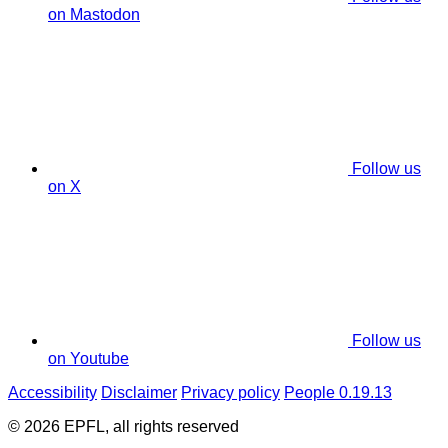
on Mastodon
Follow us
on X
Follow us
on Youtube
Accessibility
Disclaimer
Privacy policy
People 0.19.13
© 2026 EPFL, all rights reserved