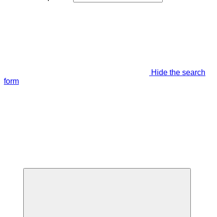
Hide the search
form