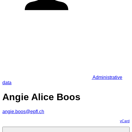
Administrative
data
Angie Alice Boos
angie.boos@epfl.ch
vCard