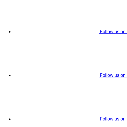
Follow us on
Follow us on
Follow us on