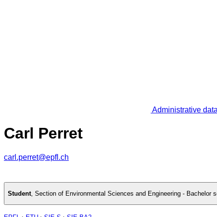
Administrative dat
Carl Perret
carl.perret@epfl.ch
Student
,
Section of Environmental Sciences and Engineering - Bachelor 