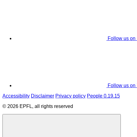
Follow us on
Follow us on
Accessibility
Disclaimer
Privacy policy
People 0.19.15
© 2026 EPFL, all rights reserved