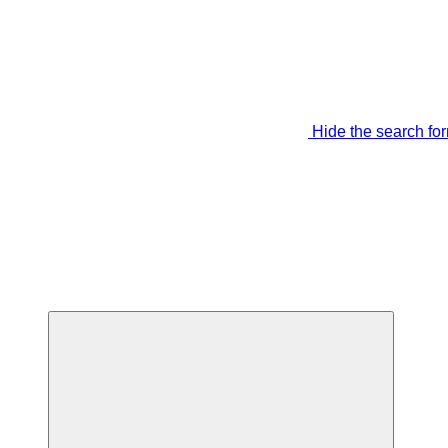
Hide the search fo