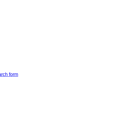
arch form