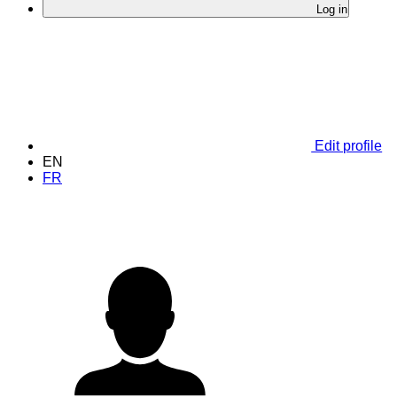
Log in
Edit profile
EN
FR