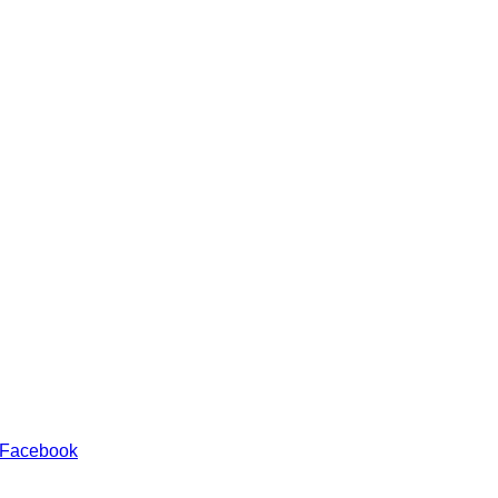
 Facebook