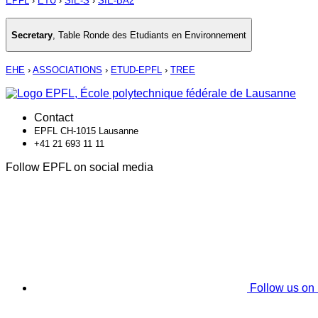
EPFL
›
ETU
›
SIE-S
›
SIE-BA2
Secretary
,
Table Ronde des Etudiants en Environnement
EHE
›
ASSOCIATIONS
›
ETUD-EPFL
›
TREE
Contact
EPFL CH-1015 Lausanne
+41 21 693 11 11
Follow EPFL on social media
Follow us on