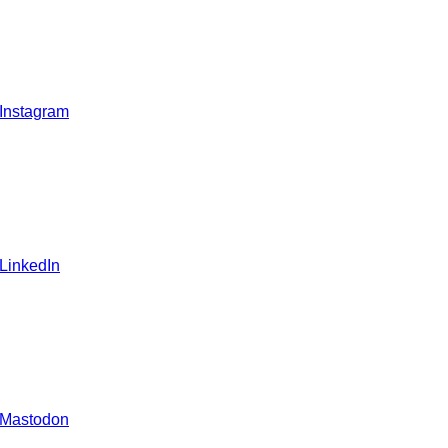
 Instagram
 LinkedIn
 Mastodon