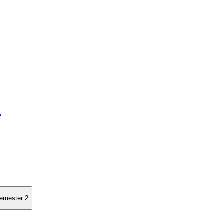
a
semester 2