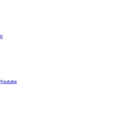
 X
 Youtube