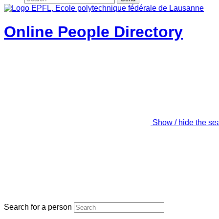
Online People Directory
Show / hide the se
Search for a person