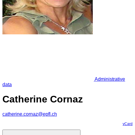
Administrative
data
Catherine Cornaz
catherine.cornaz@epfl.ch
vCard