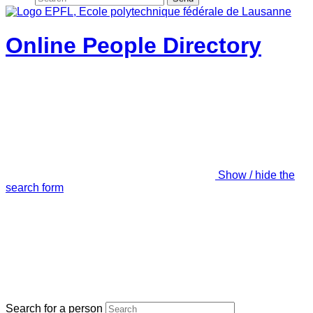
Online People Directory
Show / hide the
search form
Search for a person