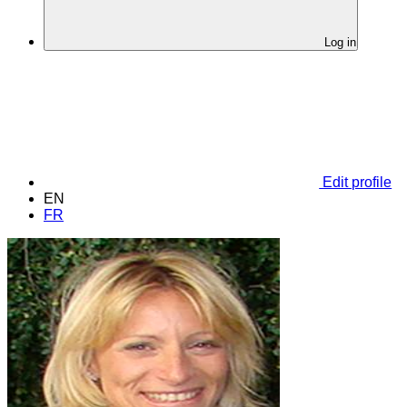
Log in
Edit profile
EN
FR