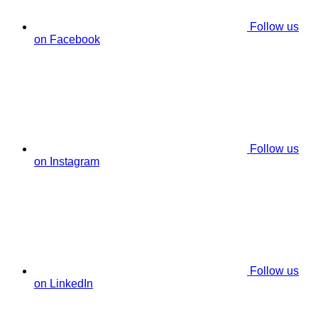
Follow us
on Facebook
Follow us
on Instagram
Follow us
on LinkedIn