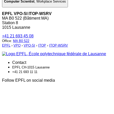
Computer Scientist
,
Workplace Services
EPFL VPO-SI ITOP-WSRV
MA B0 522 (Bâtiment MA)
Station 8
1015 Lausanne
+41 21 693 45 08
Office
:
MA B0 522
EPFL
›
VPO
›
VPO-SI
›
ITOP
›
ITOP-WSRV
Contact
EPFL CH-1015 Lausanne
+41 21 693 11 11
Follow EPFL on social media