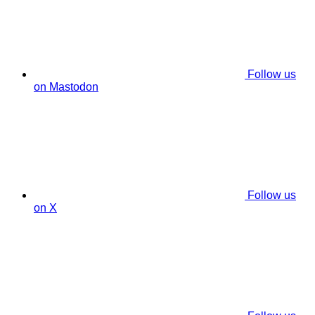
Follow us
on Mastodon
Follow us
on X