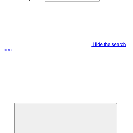
Hide the search
form