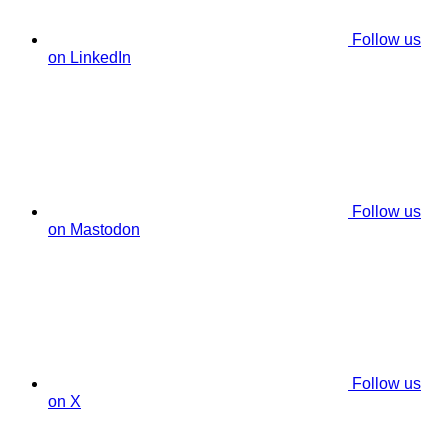
Follow us
on LinkedIn
Follow us
on Mastodon
Follow us
on X