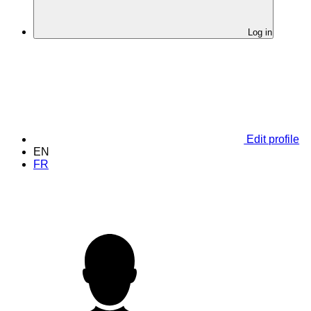
Log in
Edit profile
EN
FR