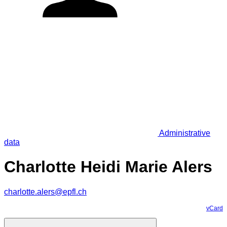
Administrative
data
Charlotte Heidi Marie Alers
charlotte.alers@epfl.ch
vCard