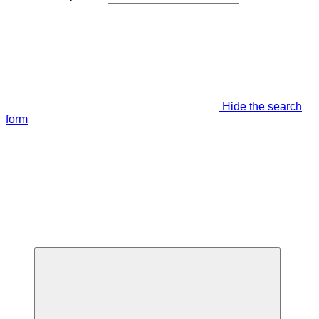
Hide the search
form