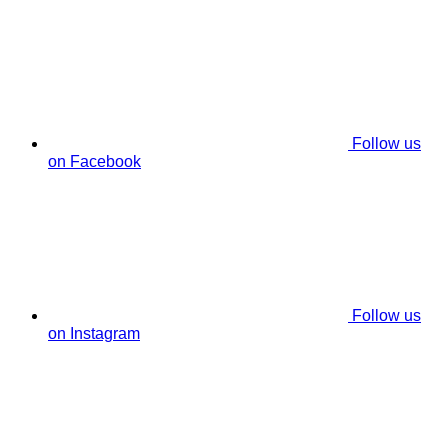
Follow us
on Facebook
Follow us
on Instagram