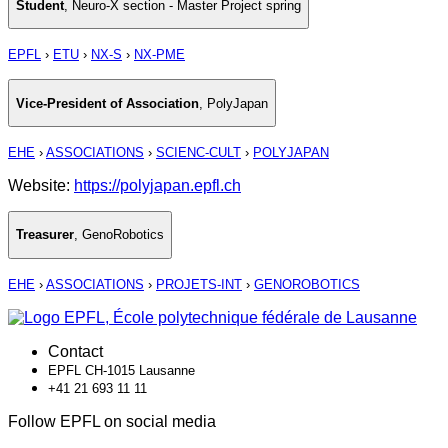
Student
,
Neuro-X section - Master Project spring
EPFL
›
ETU
›
NX-S
›
NX-PME
Vice-President of Association
,
PolyJapan
EHE
›
ASSOCIATIONS
›
SCIENC-CULT
›
POLYJAPAN
Website:
https://polyjapan.epfl.ch
Treasurer
,
GenoRobotics
EHE
›
ASSOCIATIONS
›
PROJETS-INT
›
GENOROBOTICS
Contact
EPFL CH-1015 Lausanne
+41 21 693 11 11
Follow EPFL on social media