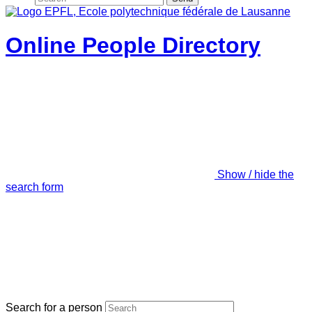
Online People Directory
Show / hide the
search form
Search for a person