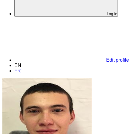
Log in
Edit profile
EN
FR