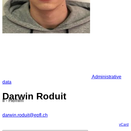
Administrative
data
Darwin Roduit
Il - He/him
darwin.roduit@epfl.ch
vCard