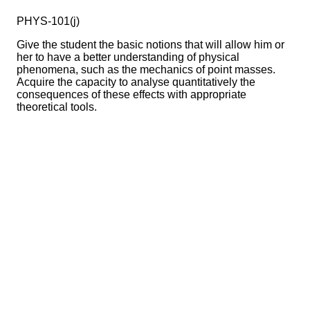
PHYS-101(j)
Give the student the basic notions that will allow him or
her to have a better understanding of physical
phenomena, such as the mechanics of point masses.
Acquire the capacity to analyse quantitatively the
consequences of these effects with appropriate
theoretical tools.