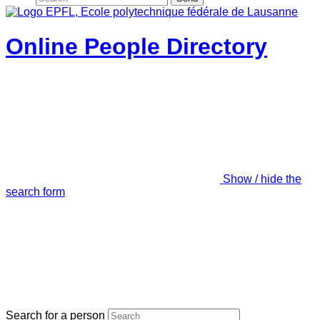
Online People Directory
Show / hide the
search form
Search for a person