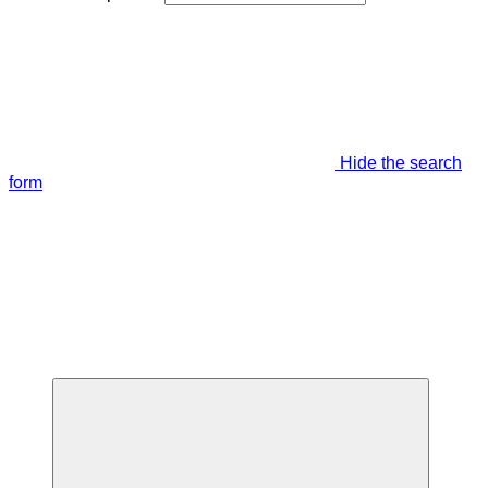
Hide the search
form