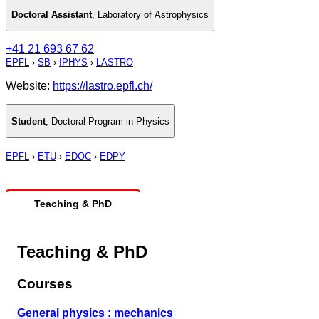
Doctoral Assistant
,
Laboratory of Astrophysics
+41 21 693 67 62
EPFL
›
SB
›
IPHYS
›
LASTRO
Website:
https://lastro.epfl.ch/
Student
,
Doctoral Program in Physics
EPFL
›
ETU
›
EDOC
›
EDPY
Teaching & PhD
Teaching & PhD
Courses
General physics : mechanics