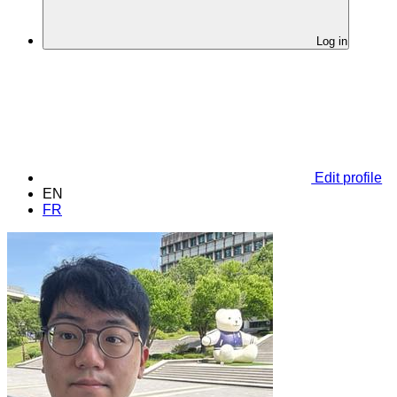
Log in
Edit profile
EN
FR