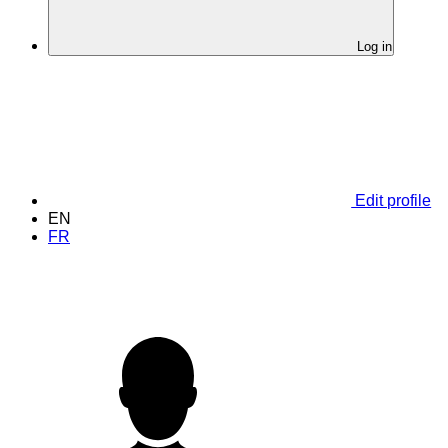
Log in
Edit profile
EN
FR