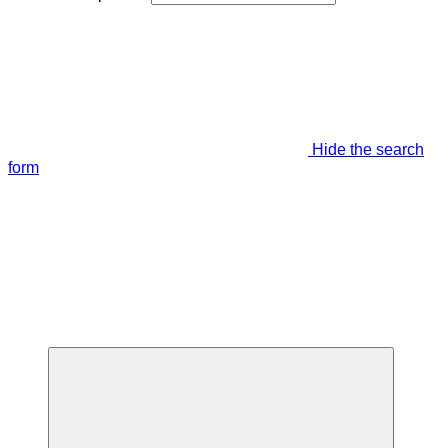
Hide the search
form