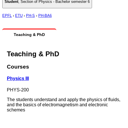
Student
,
Section of Physics - Bachelor semester 6
EPFL
›
ETU
›
PH-S
›
PH-BA6
Teaching & PhD
Teaching & PhD
Courses
Physics III
PHYS-200
The students understand and apply the physics of fluids,
and the basics of electromagnetism and electronic
schemes