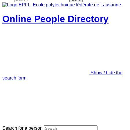
Online People Directory
Show / hide the
search form
Search for a person