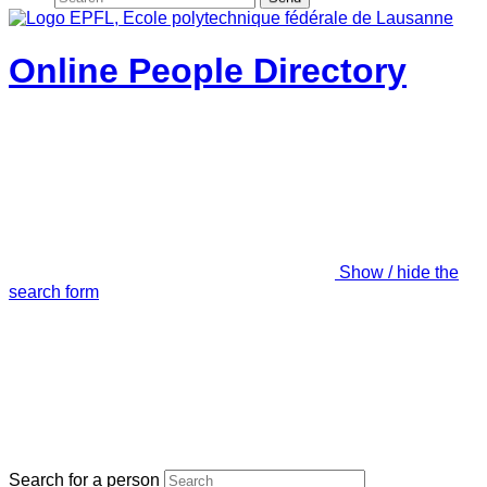
Online People Directory
Show / hide the
search form
Search for a person