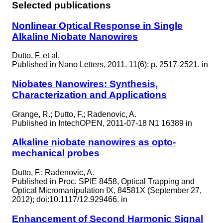
Selected publications
Nonlinear Optical Response in Single
Alkaline Niobate Nanowires
Dutto, F. et al.
Published in
Nano Letters, 2011. 11(6): p. 2517-2521. in
Niobates Nanowires: Synthesis,
Characterization and Applications
Grange, R.; Dutto, F.; Radenovic, A.
Published in
IntechOPEN, 2011-07-18 N1 16389 in
Alkaline niobate nanowires as opto-
mechanical probes
Dutto, F.; Radenovic, A.
Published in
Proc. SPIE 8458, Optical Trapping and
Optical Micromanipulation IX, 84581X (September 27,
2012); doi:10.1117/12.929466. in
Enhancement of Second Harmonic Signal