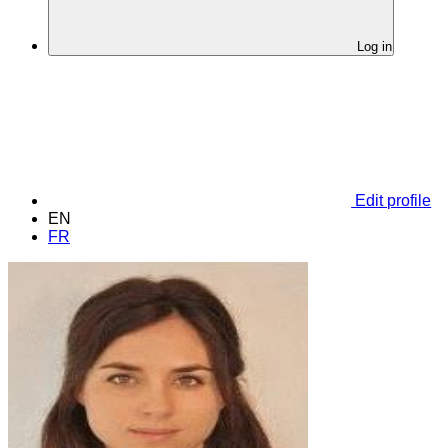
Log in
Edit profile
EN
FR