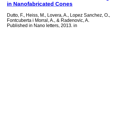
in Nanofabricated Cones
Dutto, F., Heiss, M., Lovera, A., Lopez Sanchez, O.,
Fontcuberta i Morral, A., & Radenovic, A.
Published in
Nano letters, 2013. in