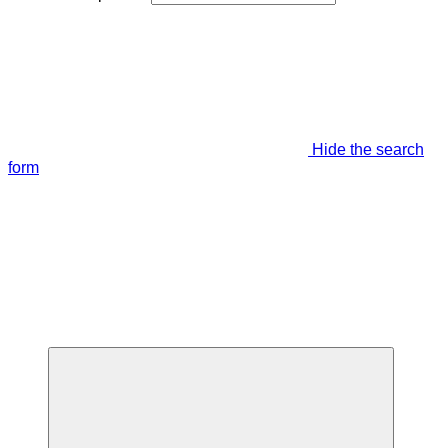
Hide the search
form