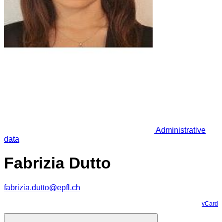
Administrative
data
Fabrizia Dutto
fabrizia.dutto@epfl.ch
vCard