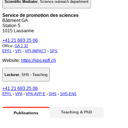
Scientific Mediator
,
Science outreach department
Service de promotion des sciences
Bâtiment GA
Station 5
1015 Lausanne
+41 21 693 25 06
Office
:
GA 2 32
EPFL
›
VPI
›
VPI-IMPACT
›
SPS
Website:
https://sps.epfl.ch
Lecturer
,
SHS - Teaching
+41 21 693 25 06
EPFL
›
VPA
›
VPA-AVP-E
›
SHS
›
SHS-ENS
Teaching & PhD
Publications