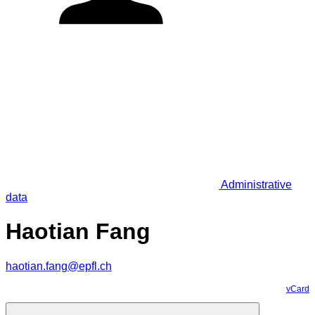
Administrative
data
Haotian Fang
haotian.fang@epfl.ch
vCard