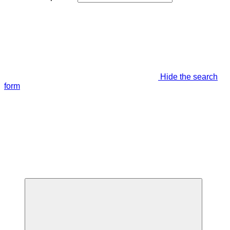
Hide the search
form