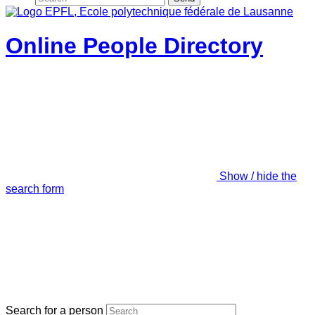
Online People Directory
Show / hide the
search form
Search for a person