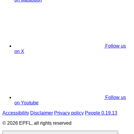
Follow us
on X
Follow us
on Youtube
Accessibility
Disclaimer
Privacy policy
People 0.19.13
© 2026 EPFL, all rights reserved