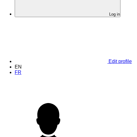
Log in
Edit profile
EN
FR