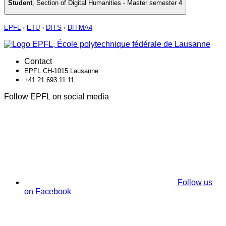
Student
,
Section of Digital Humanities - Master semester 4
EPFL
›
ETU
›
DH-S
›
DH-MA4
Contact
EPFL CH-1015 Lausanne
+41 21 693 11 11
Follow EPFL on social media
Follow us
on Facebook