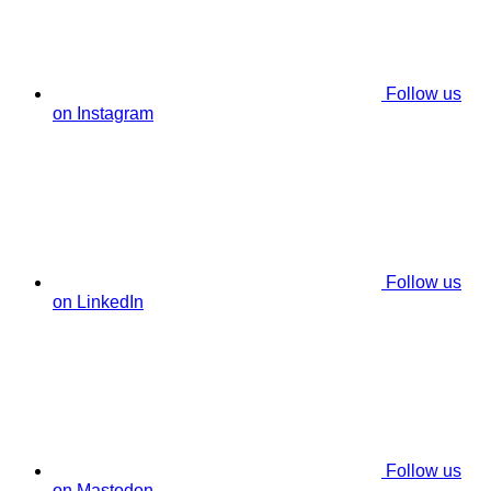
Follow us
on Instagram
Follow us
on LinkedIn
Follow us
on Mastodon