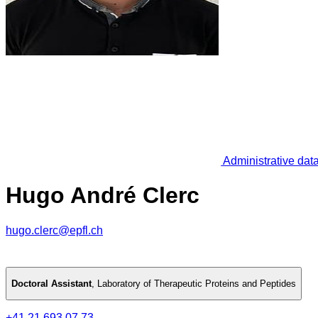
Administrative dat
Hugo André Clerc
hugo.clerc@epfl.ch
Doctoral Assistant
,
Laboratory of Therapeutic Proteins and Peptides
+41 21 693 07 73