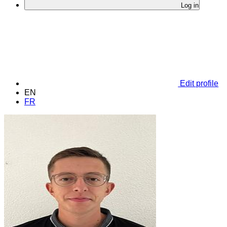
Log in
Edit profile
EN
FR