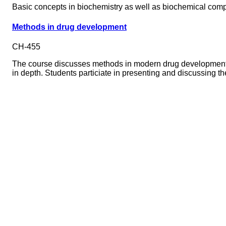
Basic concepts in biochemistry as well as biochemical comp
Methods in drug development
CH-455
The course discusses methods in modern drug development. E
in depth. Students particiate in presenting and discussing th