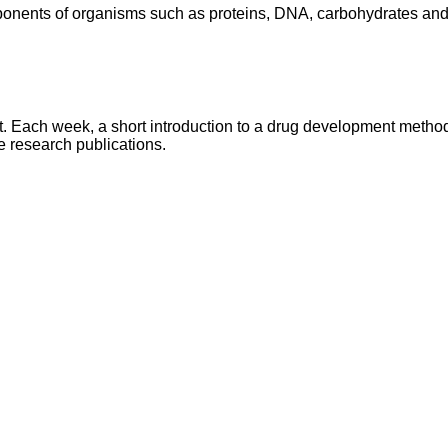
onents of organisms such as proteins, DNA, carbohydrates and 
ach week, a short introduction to a drug development method /
e research publications.