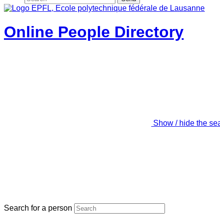
Online People Directory
Show / hide the se
Search for a person