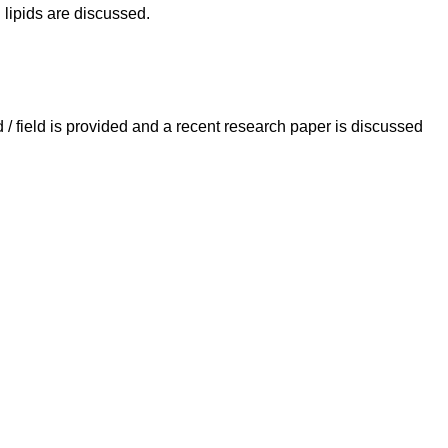
lipids are discussed.
 field is provided and a recent research paper is discussed