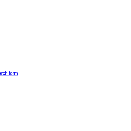
arch form