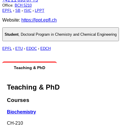
Office
:
BCH 5210
EPFL
›
SB
›
ISIC
›
LPPT
Website:
https://lppt.epfl.ch
Student
,
Doctoral Program in Chemistry and Chemical Engineering
EPFL
›
ETU
›
EDOC
›
EDCH
Teaching & PhD
Teaching & PhD
Courses
Biochemistry
CH-210