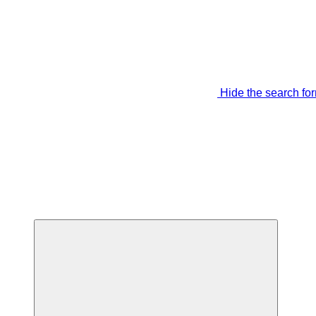
Hide the search fo