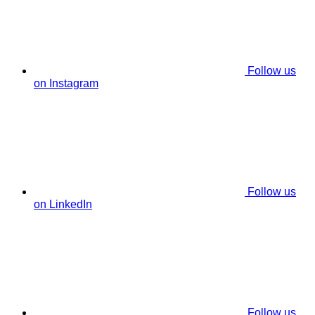
Follow us
on Instagram
Follow us
on LinkedIn
Follow us