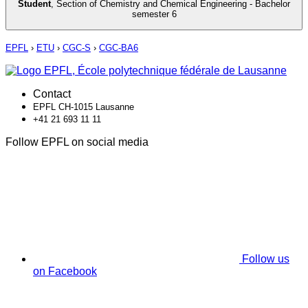
Student
,
Section of Chemistry and Chemical Engineering - Bachelor
semester 6
EPFL
›
ETU
›
CGC-S
›
CGC-BA6
Contact
EPFL CH-1015 Lausanne
+41 21 693 11 11
Follow EPFL on social media
Follow us
on Facebook