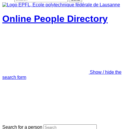
Online People Directory
Show / hide the
search form
Search for a person