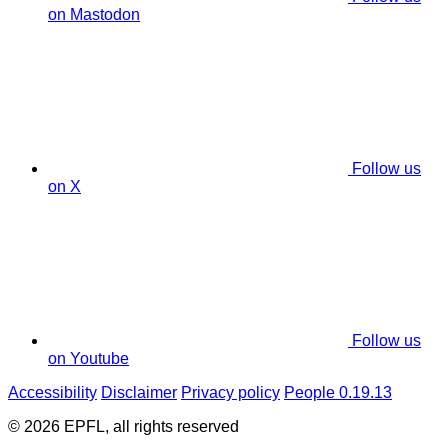
on Mastodon
Follow us
on X
Follow us
on Youtube
Accessibility
Disclaimer
Privacy policy
People 0.19.13
© 2026 EPFL, all rights reserved