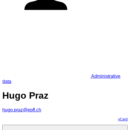
Administrative
data
Hugo Praz
hugo.praz@epfl.ch
vCard