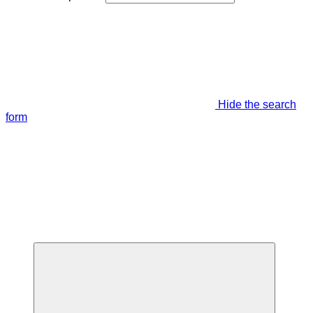
Hide the search
form