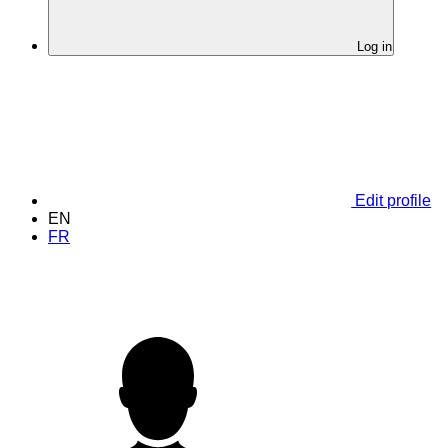
Log in
Edit profile
EN
FR