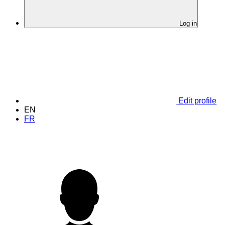
Log in
Edit profile
EN
FR