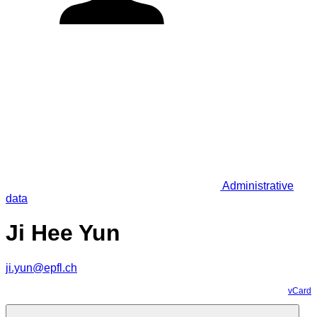
Administrative
data
Ji Hee Yun
ji.yun@epfl.ch
vCard