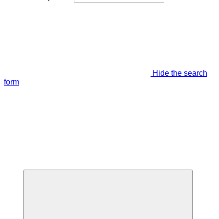
Hide the search
form