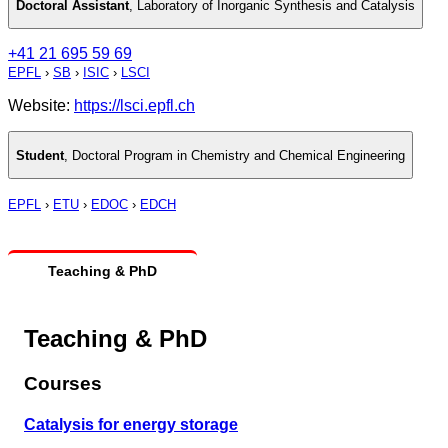
Doctoral Assistant
,
Laboratory of Inorganic Synthesis and Catalysis
+41 21 695 59 69
EPFL
›
SB
›
ISIC
›
LSCI
Website:
https://lsci.epfl.ch
Student
,
Doctoral Program in Chemistry and Chemical Engineering
EPFL
›
ETU
›
EDOC
›
EDCH
Teaching & PhD
Teaching & PhD
Courses
Catalysis for energy storage