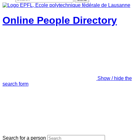
Online People Directory
Show / hide the
search form
Search for a person