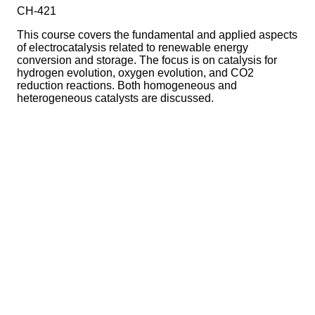
CH-421
This course covers the fundamental and applied aspects
of electrocatalysis related to renewable energy
conversion and storage. The focus is on catalysis for
hydrogen evolution, oxygen evolution, and CO2
reduction reactions. Both homogeneous and
heterogeneous catalysts are discussed.