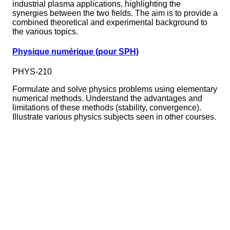
industrial plasma applications, highlighting the
synergies between the two fields. The aim is to provide a
combined theoretical and experimental background to
the various topics.
Physique numérique (pour SPH)
PHYS-210
Formulate and solve physics problems using elementary
numerical methods. Understand the advantages and
limitations of these methods (stability, convergence).
Illustrate various physics subjects seen in other courses.