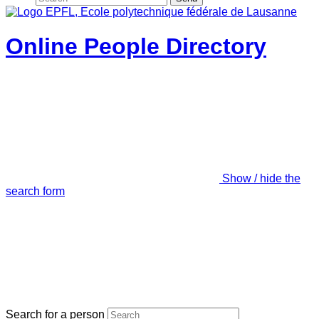
Online People Directory
Show / hide the
search form
Search for a person