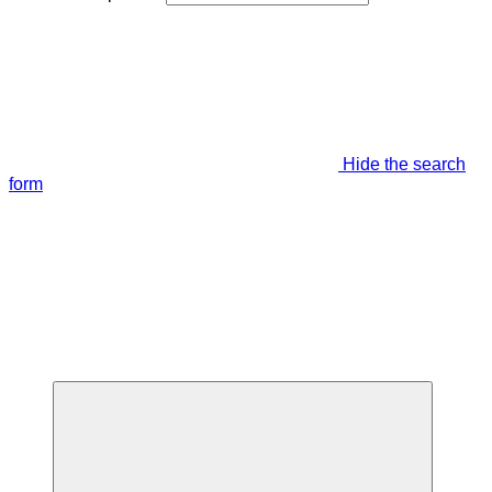
Hide the search
form