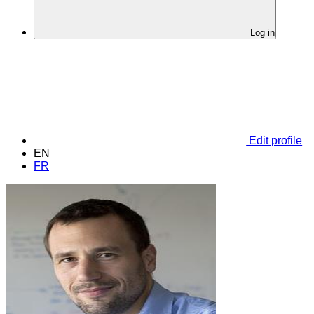
Log in
Edit profile
EN
FR