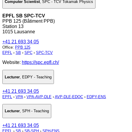
Computer Scientist
,
SPC - TCV Tokamak Physics
EPFL SB SPC-TCV
PPB 125 (Bâtiment PPB)
Station 13
1015 Lausanne
+41 21 693 34 05
Office
:
PPB 125
EPFL
›
SB
›
SPC
›
SPC-TCV
Website:
https://spc.epfl.ch/
Lecturer
,
EDPY - Teaching
+41 21 693 34 05
EPFL
›
VPA
›
VPA-AVP-DLE
›
AVP-DLE-EDOC
›
EDPY-ENS
Lecturer
,
SPH - Teaching
+41 21 693 34 05
EPFL
›
SB
›
SB-SPH
›
SPH-ENS