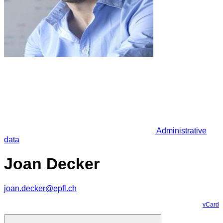
Administrative
data
Joan Decker
joan.decker@epfl.ch
vCard