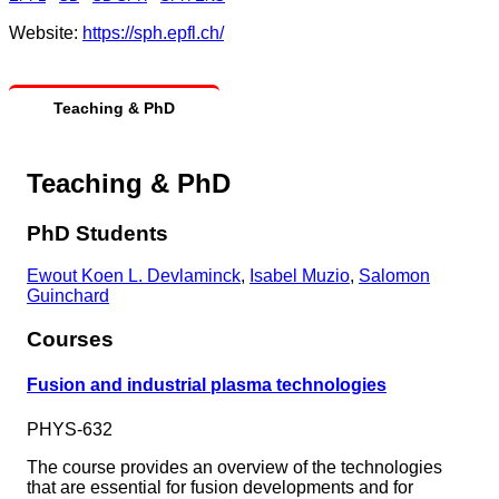
Website:
https://sph.epfl.ch/
Teaching & PhD
Teaching & PhD
PhD Students
Ewout Koen L. Devlaminck
,
Isabel Muzio
,
Salomon
Guinchard
Courses
Fusion and industrial plasma technologies
PHYS-632
The course provides an overview of the technologies
that are essential for fusion developments and for