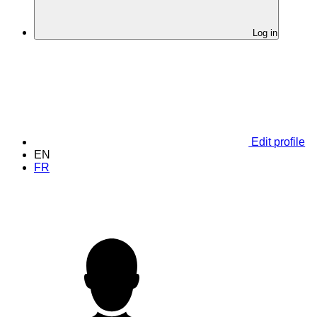
Log in
Edit profile
EN
FR