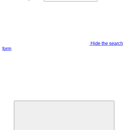
Hide the search
form