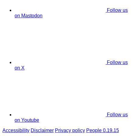
Follow us
on Mastodon
Follow us
on X
Follow us
on Youtube
Accessibility
Disclaimer
Privacy policy
People 0.19.15