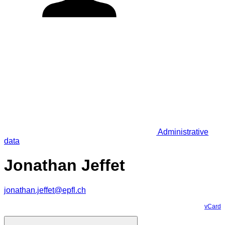
Administrative
data
Jonathan Jeffet
jonathan.jeffet@epfl.ch
vCard