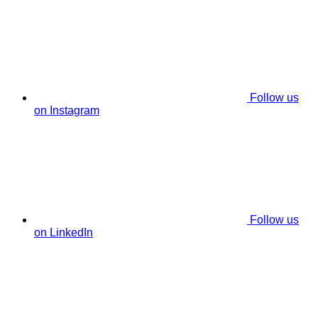
Follow us
on Instagram
Follow us
on LinkedIn