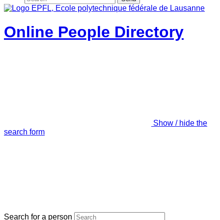
Online People Directory
Show / hide the
search form
Search for a person