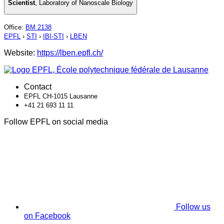
Scientist
,
Laboratory of Nanoscale Biology
Office
:
BM 2138
EPFL
›
STI
›
IBI-STI
›
LBEN
Website:
https://lben.epfl.ch/
Contact
EPFL CH-1015 Lausanne
+41 21 693 11 11
Follow EPFL on social media
Follow us
on Facebook