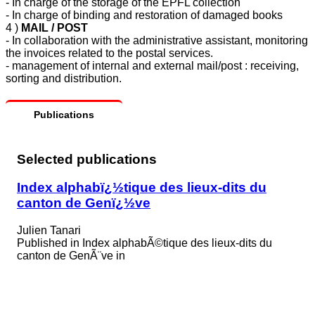
- In charge of the storage of the EPFL collection
- In charge of binding and restoration of damaged books
4 )
MAIL / POST
-
In collaboration with the administrative assistant, monitoring
the invoices related to the postal services.
- management of internal and external mail/post : receiving,
sorting and distribution.
Publications
Selected publications
Index alphabï¿½tique des lieux-dits du
canton de Genï¿½ve
Julien Tanari
Published in
Index alphabÃ©tique des lieux-dits du
canton de GenÃ¨ve in