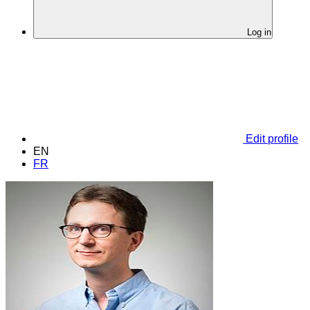
Log in
Edit profile
EN
FR