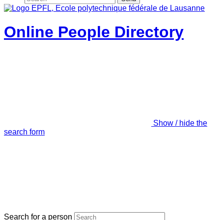
Online People Directory
Show / hide the
search form
Search for a person