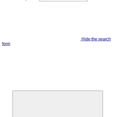
Hide the search
form