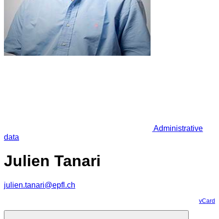
Administrative
data
Julien Tanari
julien.tanari@epfl.ch
vCard