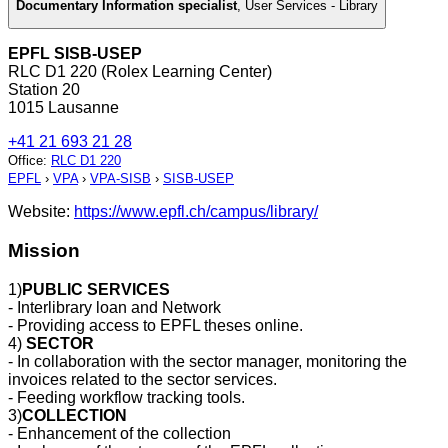
Documentary Information specialist
,
User Services - Library
EPFL SISB-USEP
RLC D1 220 (Rolex Learning Center)
Station 20
1015 Lausanne
+41 21 693 21 28
Office
:
RLC D1 220
EPFL
›
VPA
›
VPA-SISB
›
SISB-USEP
Website:
https://www.epfl.ch/campus/library/
Mission
1)
PUBLIC SERVICES
- Interlibrary loan and Network
- Providing access to EPFL theses online.
4)
SECTOR
- In collaboration with the sector manager, monitoring the
invoices related to the sector services.
- Feeding workflow tracking tools.
3)
COLLECTION
- Enhancement of the collection