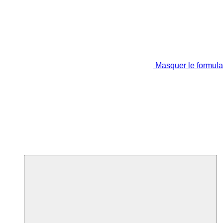
Masquer le formula