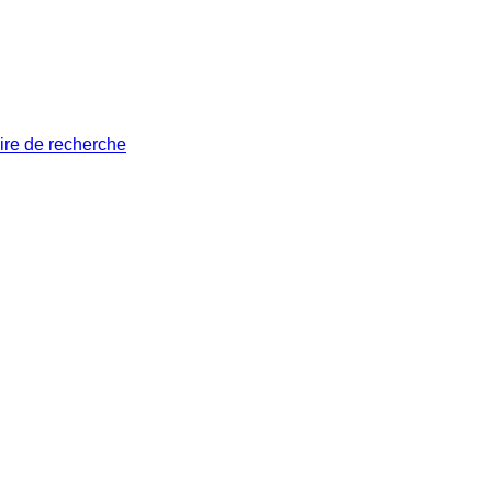
ire de recherche