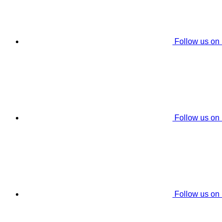
Follow us on
Follow us on
Follow us on