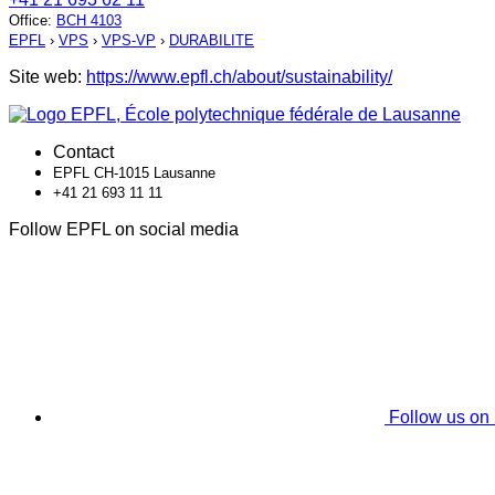
Office
:
BCH 4103
EPFL
›
VPS
›
VPS-VP
›
DURABILITE
Site web:
https://www.epfl.ch/about/sustainability/
Contact
EPFL CH-1015 Lausanne
+41 21 693 11 11
Follow EPFL on social media
Follow us on