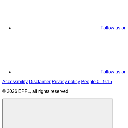
Follow us on
Follow us on
Accessibility
Disclaimer
Privacy policy
People 0.19.15
© 2026 EPFL, all rights reserved