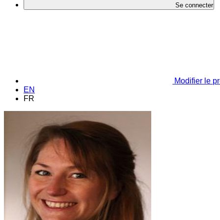
Se connecter
Modifier le pr
EN
FR