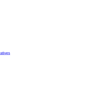
atives