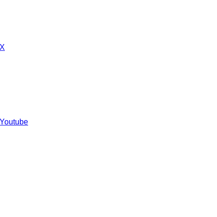
 X
 Youtube