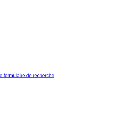
le formulaire de recherche