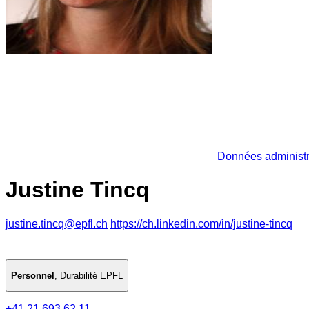
Données administr
Justine Tincq
justine.tincq@epfl.ch
https://ch.linkedin.com/in/justine-tincq
Personnel
,
Durabilité EPFL
+41 21 693 62 11