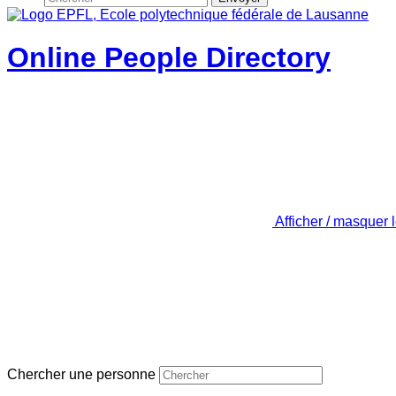
Online People Directory
Afficher / masquer 
Chercher une personne