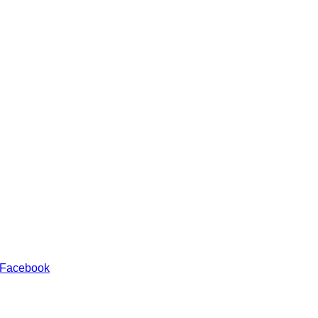
 Facebook