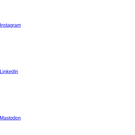
 Instagram
 LinkedIn
 Mastodon