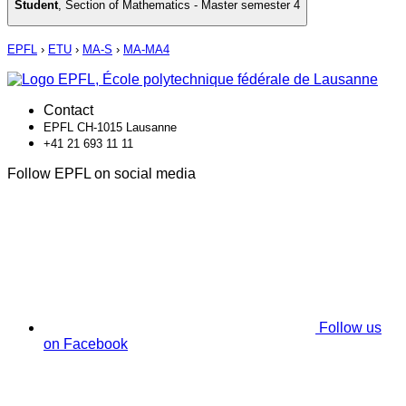
Student
,
Section of Mathematics - Master semester 4
EPFL
›
ETU
›
MA-S
›
MA-MA4
Contact
EPFL CH-1015 Lausanne
+41 21 693 11 11
Follow EPFL on social media
Follow us
on Facebook