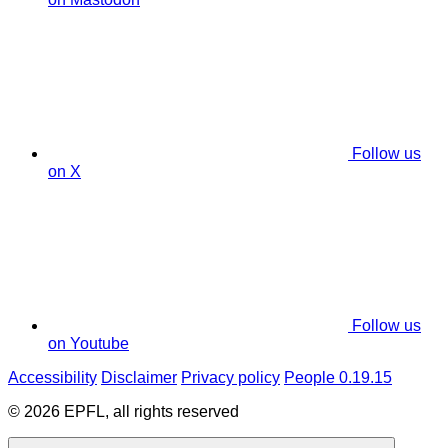
Follow us
on X
Follow us
on Youtube
Accessibility
Disclaimer
Privacy policy
People 0.19.15
© 2026 EPFL, all rights reserved