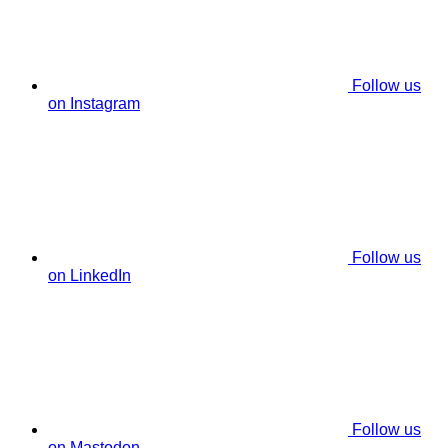
Follow us
on Instagram
Follow us
on LinkedIn
Follow us
on Mastodon