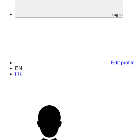
Log in
Edit profile
EN
FR