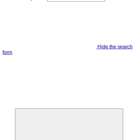
Hide the search
form