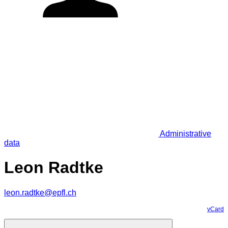
Administrative
data
Leon Radtke
leon.radtke@epfl.ch
vCard