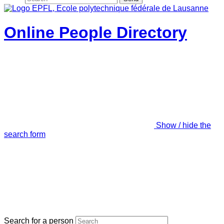
Online People Directory
Show / hide the
search form
Search for a person