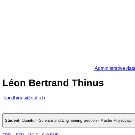
Administrative dat
Léon Bertrand Thinus
leon.thinus@epfl.ch
Student
,
Quantum Science and Engineering Section - Master Project spri