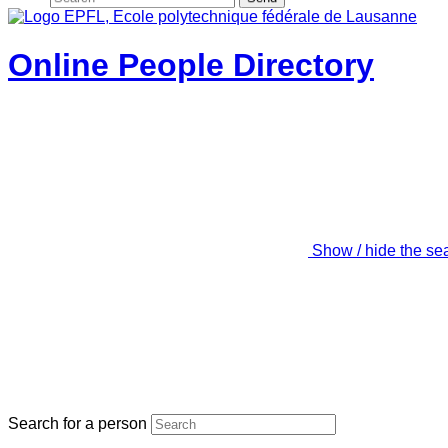
Online People Directory
Show / hide the se
Search for a person