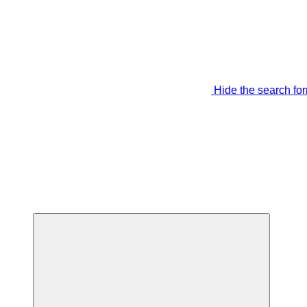
Hide the search fo