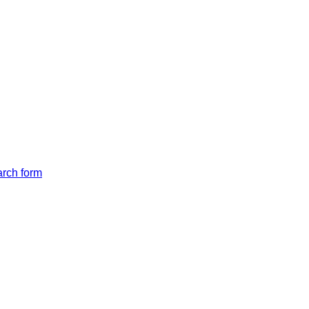
arch form