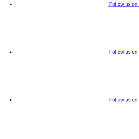
Follow us on
Follow us on
Follow us on