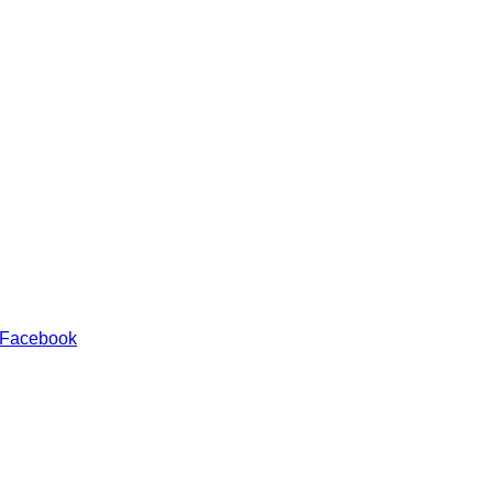
 Facebook