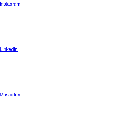
 Instagram
 LinkedIn
 Mastodon