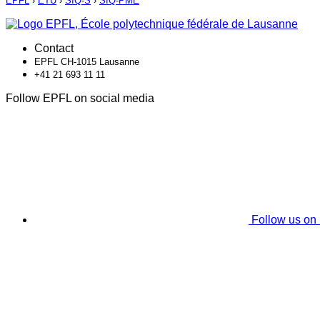
EPFL
›
ETU
›
SIQ-S
›
SIQ-PME
Contact
EPFL CH-1015 Lausanne
+41 21 693 11 11
Follow EPFL on social media
Follow us on