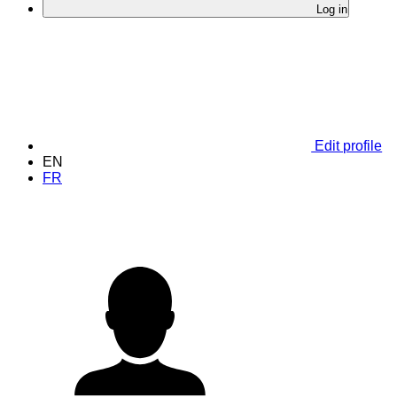
Log in
Edit profile
EN
FR