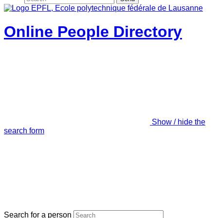
Online People Directory
Show / hide the
search form
Search for a person