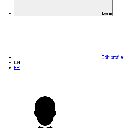
Log in
Edit profile
EN
FR