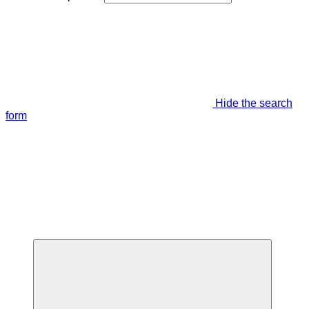
Hide the search
form