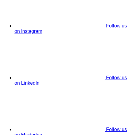
Follow us
on Instagram
Follow us
on LinkedIn
Follow us
on Mastodon