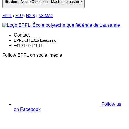
Student
,
Neuro-X section - Master semester 2
EPFL
›
ETU
›
NX-S
›
NX-MA2
Contact
EPFL CH-1015 Lausanne
+41 21 693 11 11
Follow EPFL on social media
Follow us
on Facebook