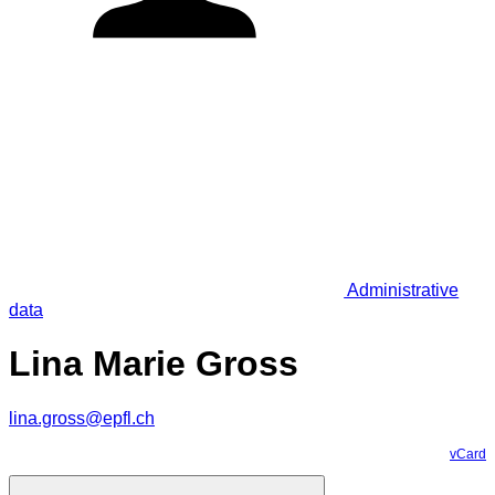
Administrative
data
Lina Marie Gross
lina.gross@epfl.ch
vCard