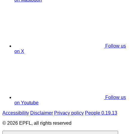
Follow us
on X
Follow us
on Youtube
Accessibility
Disclaimer
Privacy policy
People 0.19.13
© 2026 EPFL, all rights reserved