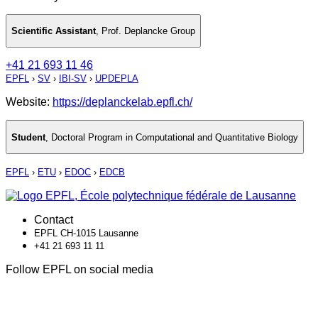
Scientific Assistant
,
Prof. Deplancke Group
+41 21 693 11 46
EPFL
›
SV
›
IBI-SV
›
UPDEPLA
Website:
https://deplanckelab.epfl.ch/
Student
,
Doctoral Program in Computational and Quantitative Biology
EPFL
›
ETU
›
EDOC
›
EDCB
Contact
EPFL CH-1015 Lausanne
+41 21 693 11 11
Follow EPFL on social media