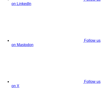
on LinkedIn
Follow us
on Mastodon
Follow us
on X