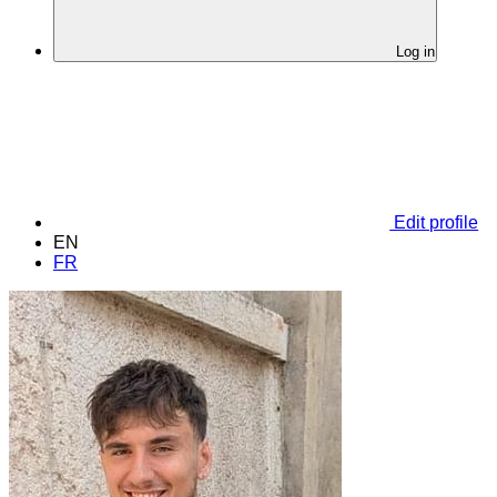
Log in
Edit profile
EN
FR