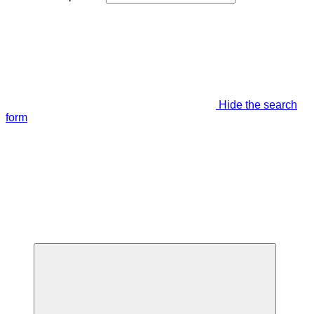
Hide the search
form