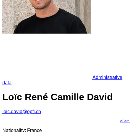
Administrative
data
Loïc René Camille David
loic.david@epfl.ch
vCard
Nationality: France