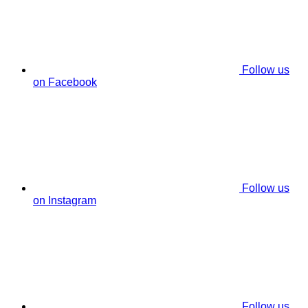
Follow us
on Facebook
Follow us
on Instagram
Follow us