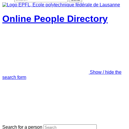
Online People Directory
Show / hide the
search form
Search for a person