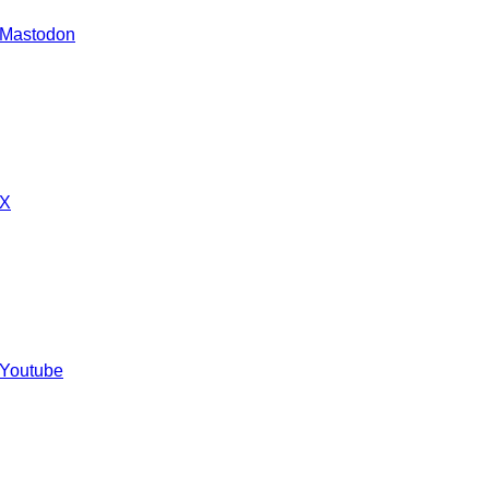
 Mastodon
 X
 Youtube