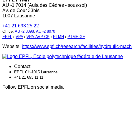
AU -1 7014 (Aula des Cèdres - sous-sol)
Av. de Cour 33bis
1007 Lausanne
+41 21 693 25 22
Office
:
AU -2 8098
,
AU -2 8070
EPFL
›
VPA
›
VPA-AVP-CP
›
PTMH
›
PTMH-GE
Website:
https://www.epfl.ch/research/facilities/hydraulic-mach
Contact
EPFL CH-1015 Lausanne
+41 21 693 11 11
Follow EPFL on social media