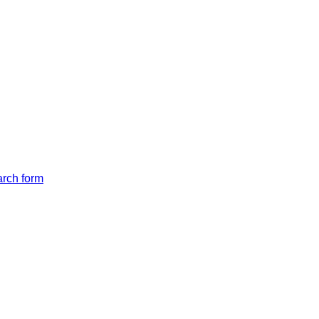
arch form