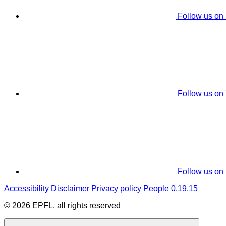
Follow us on
Follow us on
Follow us on
Accessibility
Disclaimer
Privacy policy
People 0.19.15
© 2026 EPFL, all rights reserved