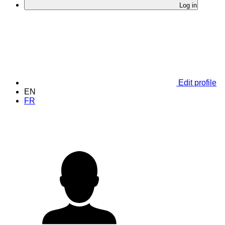
Log in
Edit profile
EN
FR