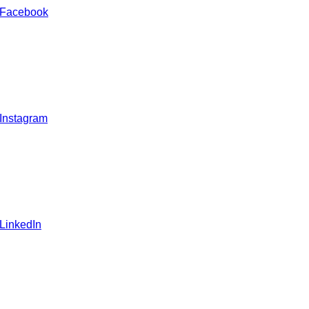
 Facebook
 Instagram
 LinkedIn