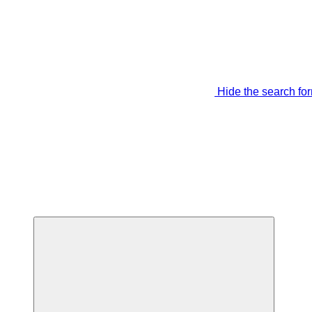
Hide the search fo