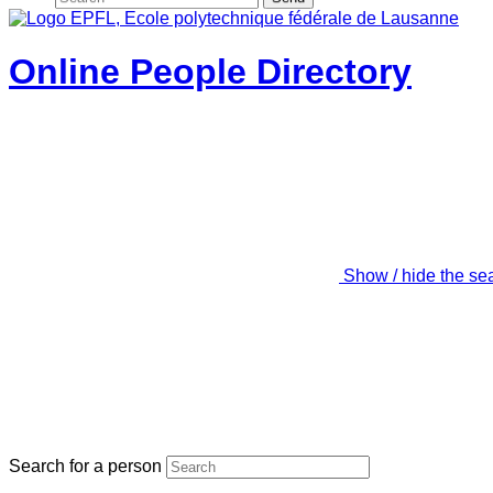
Online People Directory
Show / hide the se
Search for a person