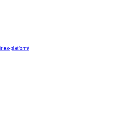
ines-platform/