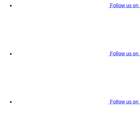
Follow us on
Follow us on
Follow us on