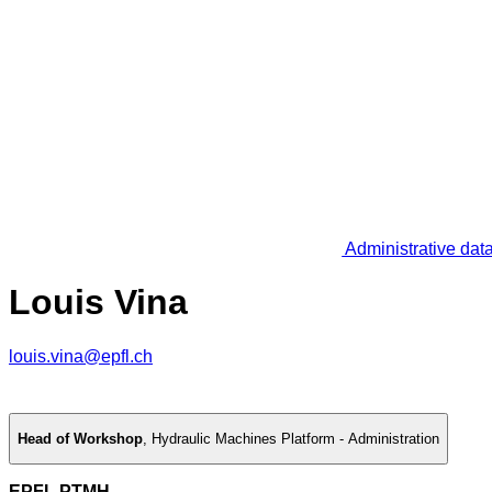
Administrative dat
Louis Vina
louis.vina@epfl.ch
Head of Workshop
,
Hydraulic Machines Platform - Administration
EPFL PTMH