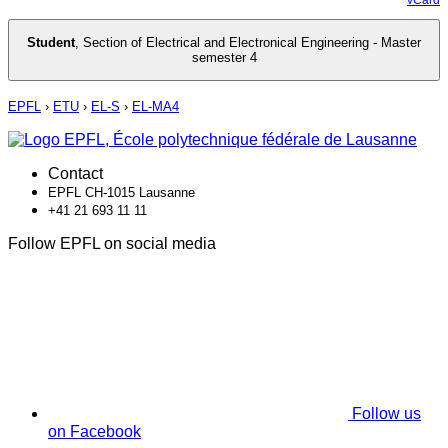
Student
,
Section of Electrical and Electronical Engineering - Master
semester 4
EPFL
›
ETU
›
EL-S
›
EL-MA4
Contact
EPFL CH-1015 Lausanne
+41 21 693 11 11
Follow EPFL on social media
Follow us
on Facebook