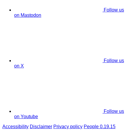
Follow us
on Mastodon
Follow us
on X
Follow us
on Youtube
Accessibility
Disclaimer
Privacy policy
People 0.19.15