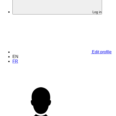
Log in
Edit profile
EN
FR