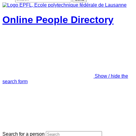
Online People Directory
Show / hide the
search form
Search for a person