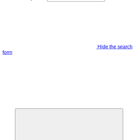
Hide the search
form