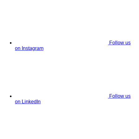
Follow us
on Instagram
Follow us
on LinkedIn