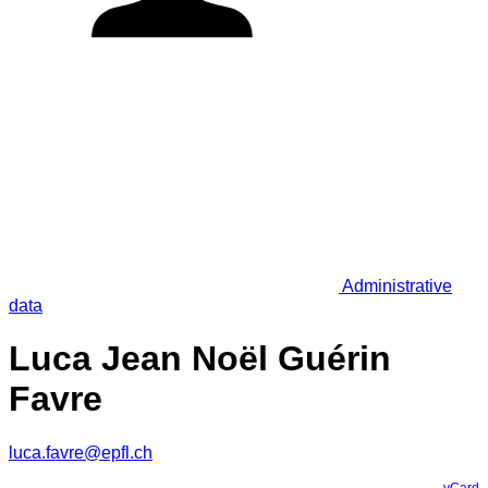
Administrative
data
Luca Jean Noël Guérin
Favre
luca.favre@epfl.ch
vCard