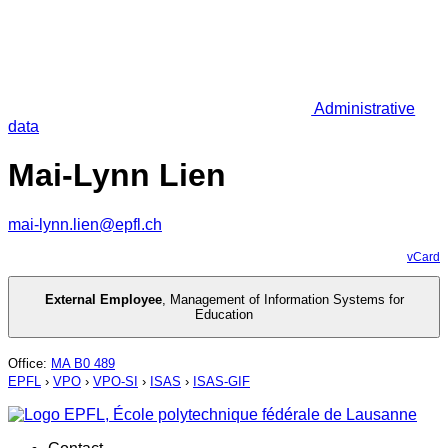
Administrative
data
Mai-Lynn Lien
mai-lynn.lien@epfl.ch
vCard
External Employee
,
Management of Information Systems for
Education
Office
:
MA B0 489
EPFL
›
VPO
›
VPO-SI
›
ISAS
›
ISAS-GIF