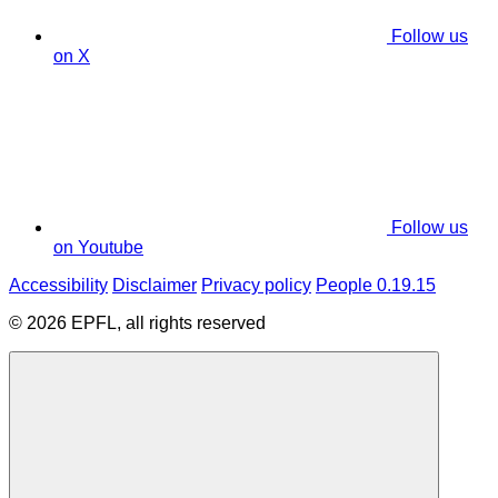
Follow us
on X
Follow us
on Youtube
Accessibility
Disclaimer
Privacy policy
People 0.19.15
© 2026 EPFL, all rights reserved