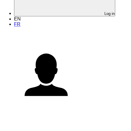
Log in
EN
FR