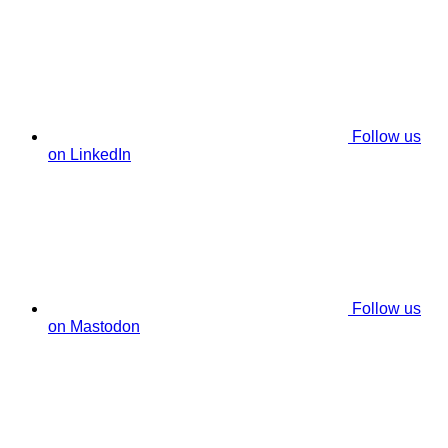
Follow us
on LinkedIn
Follow us
on Mastodon