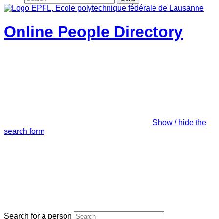
Online People Directory
Show / hide the
search form
Search for a person