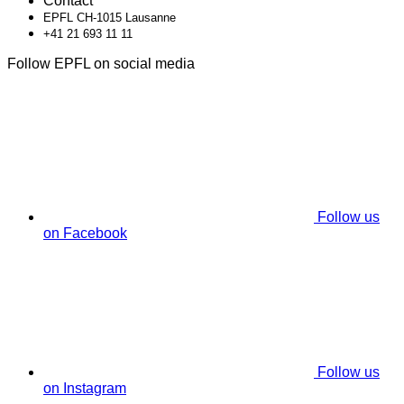
Contact
EPFL CH-1015 Lausanne
+41 21 693 11 11
Follow EPFL on social media
Follow us
on Facebook
Follow us
on Instagram