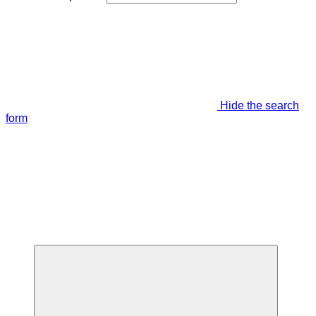
Hide the search
form