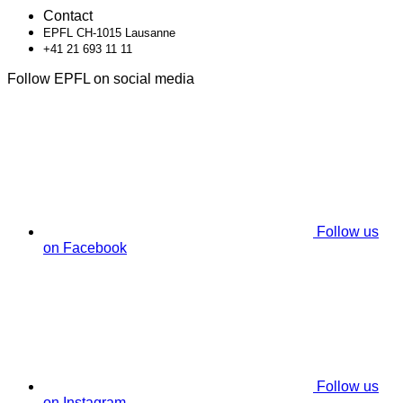
Contact
EPFL CH-1015 Lausanne
+41 21 693 11 11
Follow EPFL on social media
Follow us
on Facebook
Follow us
on Instagram