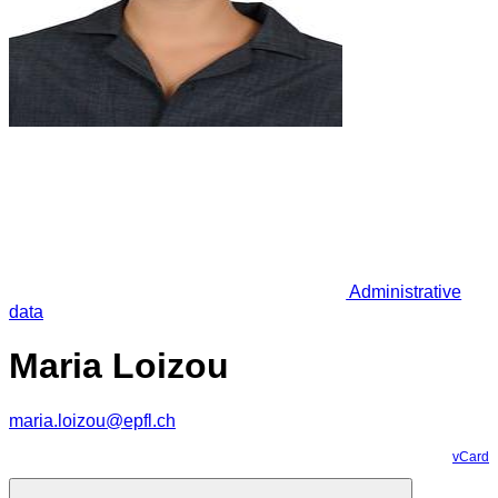
Administrative
data
Maria Loizou
maria.loizou@epfl.ch
vCard