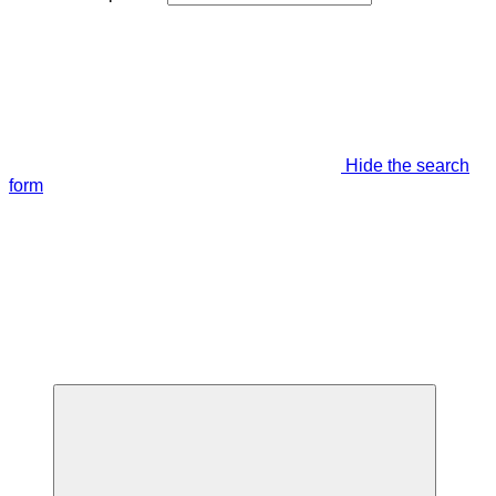
Hide the search
form