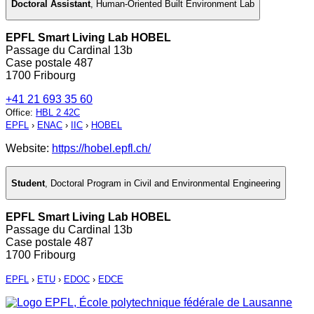
Doctoral Assistant
,
Human-Oriented Built Environment Lab
EPFL Smart Living Lab HOBEL
Passage du Cardinal 13b
Case postale 487
1700 Fribourg
+41 21 693 35 60
Office
:
HBL 2 42C
EPFL
›
ENAC
›
IIC
›
HOBEL
Website:
https://hobel.epfl.ch/
Student
,
Doctoral Program in Civil and Environmental Engineering
EPFL Smart Living Lab HOBEL
Passage du Cardinal 13b
Case postale 487
1700 Fribourg
EPFL
›
ETU
›
EDOC
›
EDCE