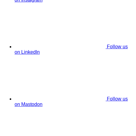
Follow us
on LinkedIn
Follow us
on Mastodon