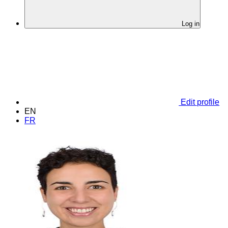
Log in
Edit profile
EN
FR