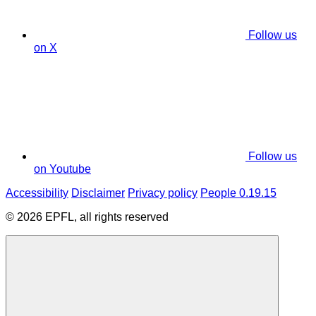
Follow us
on X
Follow us
on Youtube
Accessibility
Disclaimer
Privacy policy
People 0.19.15
© 2026 EPFL, all rights reserved