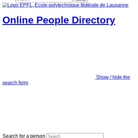
Online People Directory
Show / hide the
search form
Search for a person