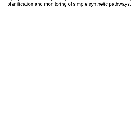
planification and monitoring of simple synthetic pathways.