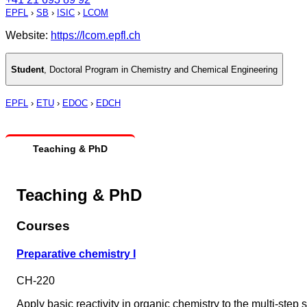
EPFL
›
SB
›
ISIC
›
LCOM
Website:
https://lcom.epfl.ch
Student
,
Doctoral Program in Chemistry and Chemical Engineering
EPFL
›
ETU
›
EDOC
›
EDCH
Teaching & PhD
Teaching & PhD
Courses
Preparative chemistry I
CH-220
Apply basic reactivity in organic chemistry to the multi-step 