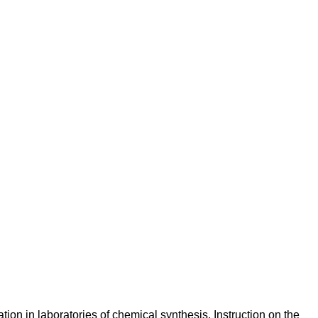
ation in laboratories of chemical synthesis. Instruction on the