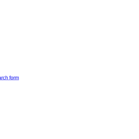
arch form