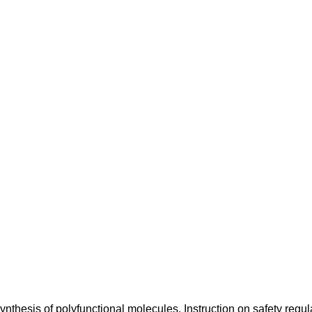
synthesis of polyfunctional molecules. Instruction on safety regul