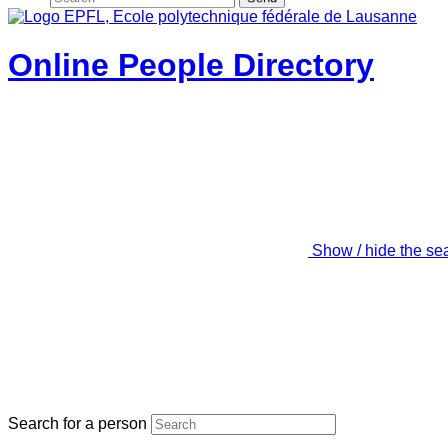
Online People Directory
Show / hide the se
Search for a person