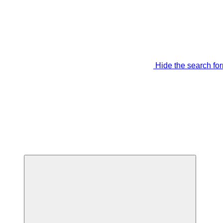
Hide the search fo