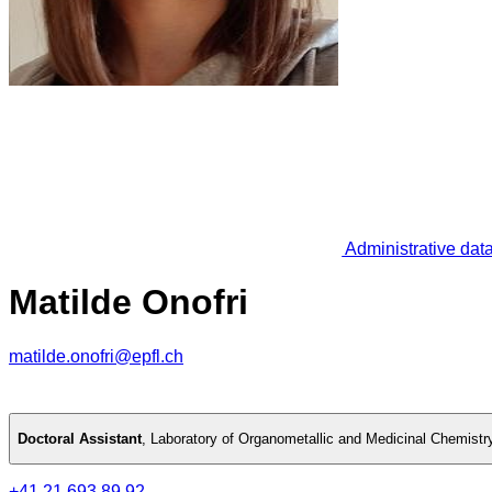
Administrative dat
Matilde Onofri
matilde.onofri@epfl.ch
Doctoral Assistant
,
Laboratory of Organometallic and Medicinal Chemistr
+41 21 693 89 92