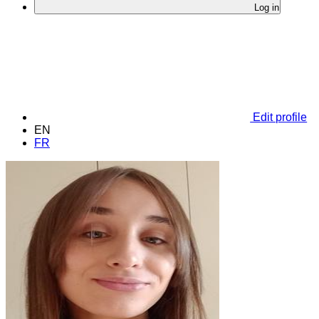
Log in
Edit profile
EN
FR