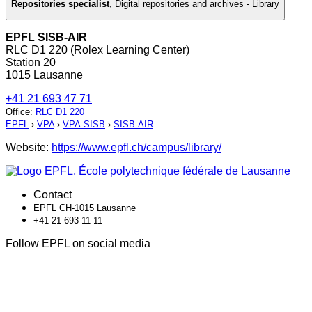
Repositories specialist
,
Digital repositories and archives - Library
EPFL SISB-AIR
RLC D1 220 (Rolex Learning Center)
Station 20
1015 Lausanne
+41 21 693 47 71
Office
:
RLC D1 220
EPFL
›
VPA
›
VPA-SISB
›
SISB-AIR
Website:
https://www.epfl.ch/campus/library/
Contact
EPFL CH-1015 Lausanne
+41 21 693 11 11
Follow EPFL on social media