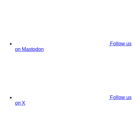
Follow us
on Mastodon
Follow us
on X