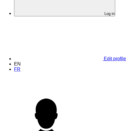
Log in
Edit profile
EN
FR