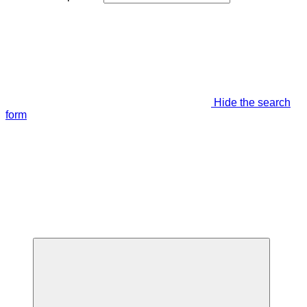
Hide the search
form