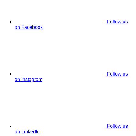
Follow us
on Facebook
Follow us
on Instagram
Follow us
on LinkedIn