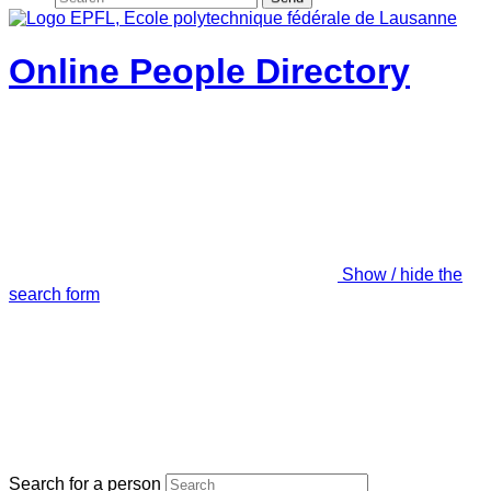
Online People Directory
Show / hide the
search form
Search for a person