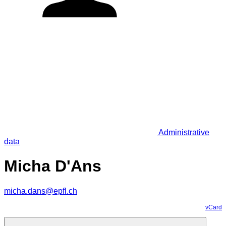
Administrative
data
Micha D'Ans
micha.dans@epfl.ch
vCard