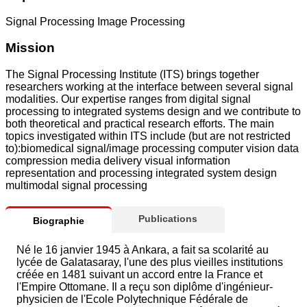
Signal Processing Image Processing
Mission
The Signal Processing Institute (ITS) brings together
researchers working at the interface between several signal
modalities. Our expertise ranges from digital signal
processing to integrated systems design and we contribute to
both theoretical and practical research efforts. The main
topics investigated within ITS include (but are not restricted
to):biomedical signal/image processing computer vision data
compression media delivery visual information
representation and processing integrated system design
multimodal signal processing
Publications
Biographie
Né le 16 janvier 1945 à Ankara, a fait sa scolarité au
lycée de Galatasaray, l'une des plus vieilles institutions
créée en 1481 suivant un accord entre la France et
l'Empire Ottomane. Il a reçu son diplôme d'ingénieur-
physicien de l'Ecole Polytechnique Fédérale de