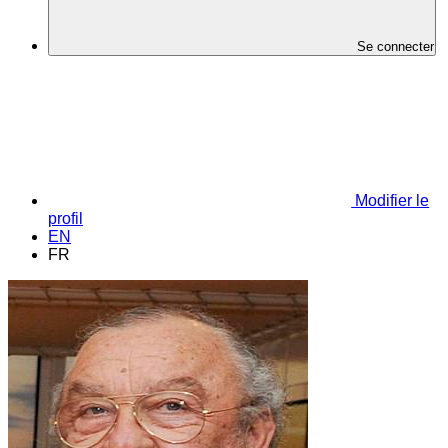
Se connecter
Modifier le
profil
EN
FR