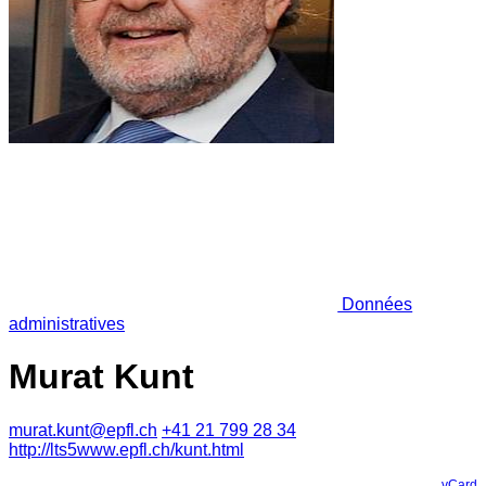
Données
administratives
Murat Kunt
murat.kunt@epfl.ch
+41 21 799 28 34
http://lts5www.epfl.ch/kunt.html
vCard