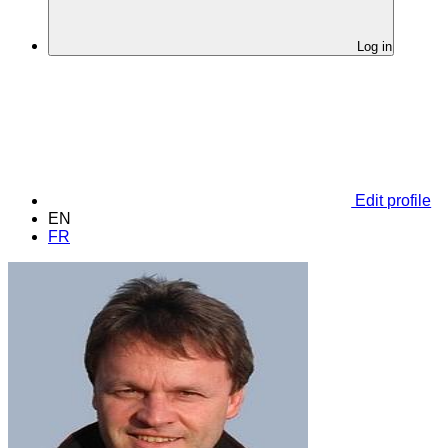
Log in
Edit profile
EN
FR