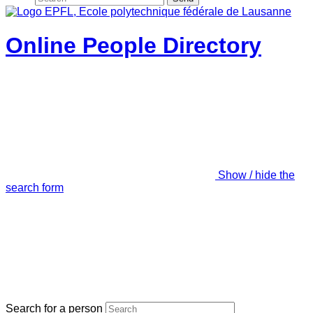
Online People Directory
Show / hide the
search form
Search for a person