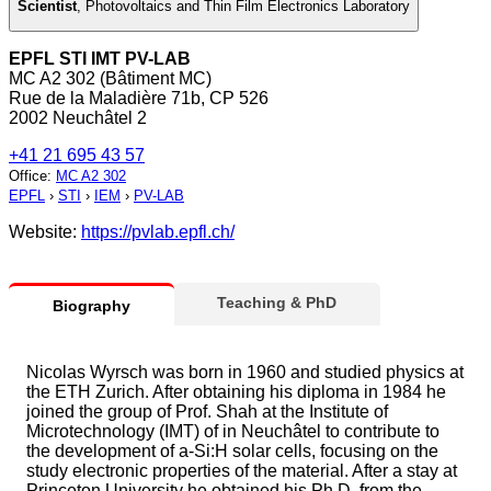
Scientist
,
Photovoltaics and Thin Film Electronics Laboratory
EPFL STI IMT PV-LAB
MC A2 302 (Bâtiment MC)
Rue de la Maladière 71b, CP 526
2002 Neuchâtel 2
+41 21 695 43 57
Office
:
MC A2 302
EPFL
›
STI
›
IEM
›
PV-LAB
Website:
https://pvlab.epfl.ch/
Teaching & PhD
Biography
Nicolas Wyrsch was born in 1960 and studied physics at
the ETH Zurich. After obtaining his diploma in 1984 he
joined the group of Prof. Shah at the Institute of
Microtechnology (IMT) of in Neuchâtel to contribute to
the development of a-Si:H solar cells, focusing on the
study electronic properties of the material. After a stay at
Princeton University he obtained his Ph.D. from the