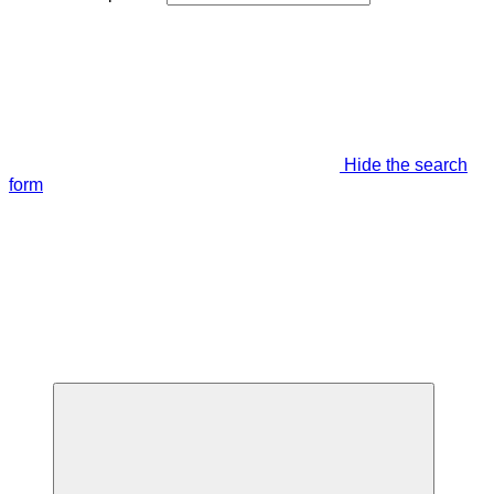
Hide the search
form