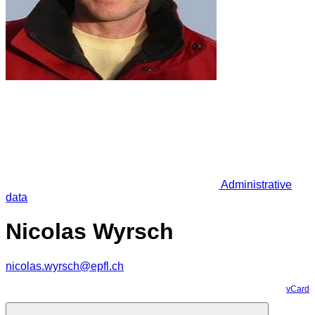
Administrative
data
Nicolas Wyrsch
nicolas.wyrsch@epfl.ch
vCard