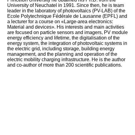
University of Neuchatel in 1991. Since then, he is team
leader in the laboratory of photovoltaics (PV-LAB) of the
Ecole Polytechnique Fédérale de Lausanne (EPFL) and
a lecturer for a course on «Large-area electronics:
Material and devices». His interests and main activities
are focused on particle sensors and imagers, PV module
energy efficiency and lifetime, the digitalisation of the
energy system, the integration of photovoltaic systems in
the electric grid, including storage, building energy
management, and the planning and operation of the
electric mobility charging infrastructure. He is the author
and co-author of more than 200 scientific publications.