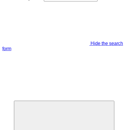
Hide the search
form