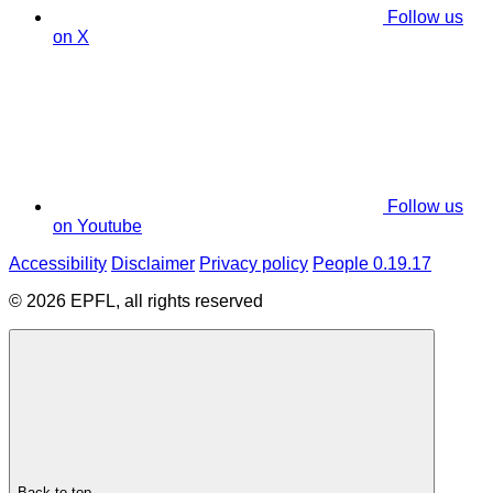
Follow us
on X
Follow us
on Youtube
Accessibility
Disclaimer
Privacy policy
People 0.19.17
© 2026 EPFL, all rights reserved
Back to top