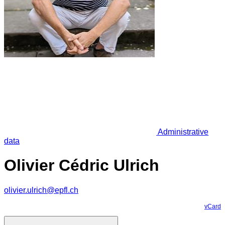
Administrative
data
Olivier Cédric Ulrich
olivier.ulrich@epfl.ch
vCard