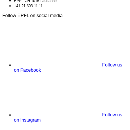
EPFL CH-1015 Lausanne
+41 21 693 11 11
Follow EPFL on social media
Follow us
on Facebook
Follow us
on Instagram