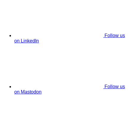
Follow us
on LinkedIn
Follow us
on Mastodon