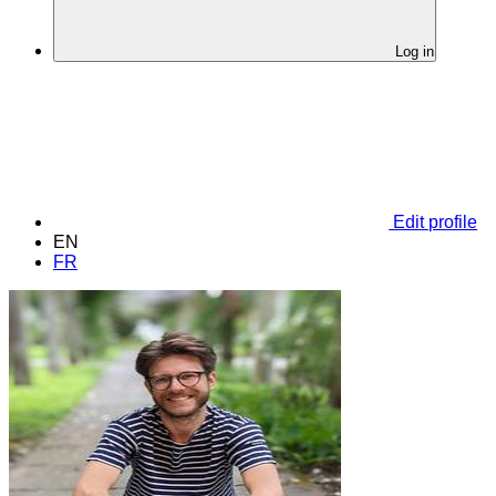
Log in
Edit profile
EN
FR