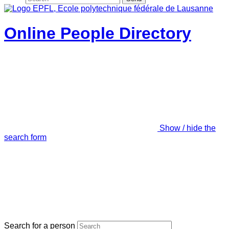
Online People Directory
Show / hide the
search form
Search for a person