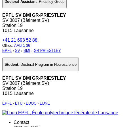
Doctoral Assistant
,
Priestley Group
EPFL SV BMI GR-PRIESTLEY
SV 3807 (Bâtiment SV)
Station 19
1015 Lausanne
+41 21 693 52 88
Office
:
AAB 1 36
EPFL
›
SV
›
BMI
›
GR-PRIESTLEY
Student
,
Doctoral Program in Neuroscience
EPFL SV BMI GR-PRIESTLEY
SV 3807 (Bâtiment SV)
Station 19
1015 Lausanne
EPFL
›
ETU
›
EDOC
›
EDNE
Contact