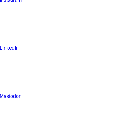
 LinkedIn
 Mastodon