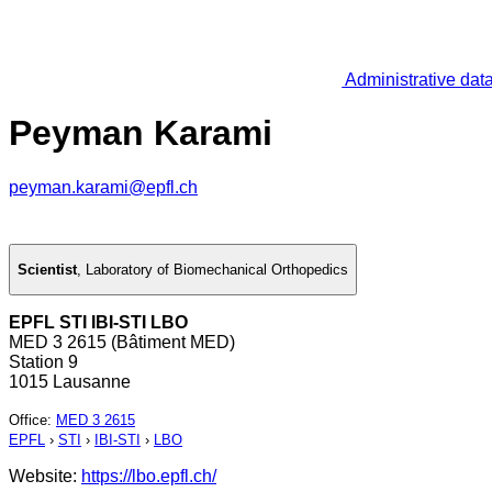
Administrative dat
Peyman Karami
peyman.karami@epfl.ch
Scientist
,
Laboratory of Biomechanical Orthopedics
EPFL STI IBI-STI LBO
MED 3 2615 (Bâtiment MED)
Station 9
1015 Lausanne
Office
:
MED 3 2615
EPFL
›
STI
›
IBI-STI
›
LBO
Website:
https://lbo.epfl.ch/