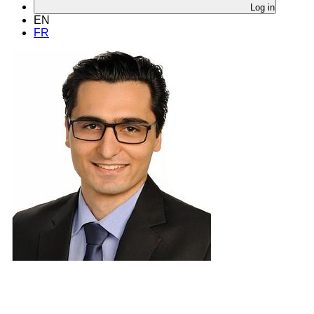
Log in
EN
FR