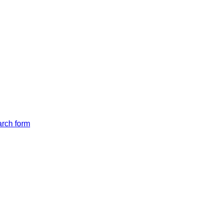
arch form