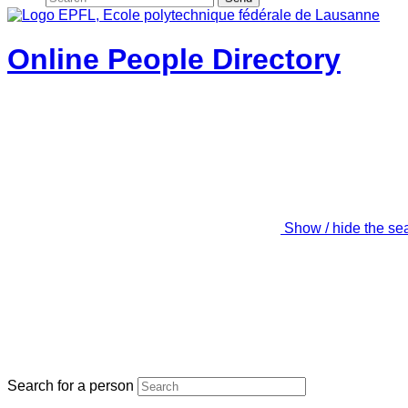
Online People Directory
Show / hide the se
Search for a person