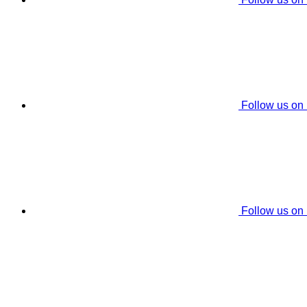
Follow us on
Follow us on