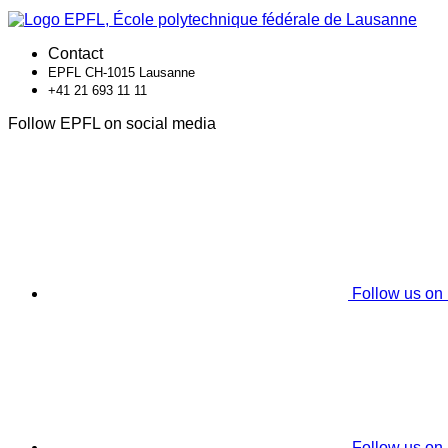
Contact
EPFL CH-1015 Lausanne
+41 21 693 11 11
Follow EPFL on social media
Follow us on
Follow us on