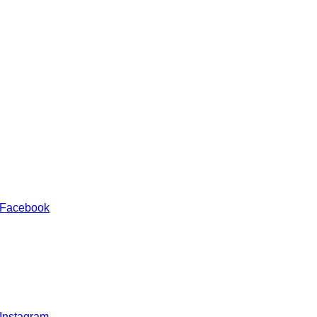
 Facebook
 Instagram