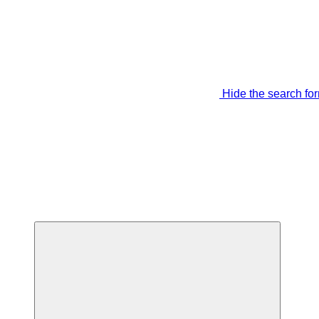
Hide the search fo