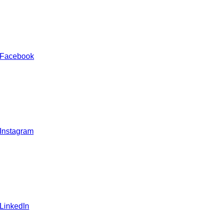
 Facebook
 Instagram
 LinkedIn