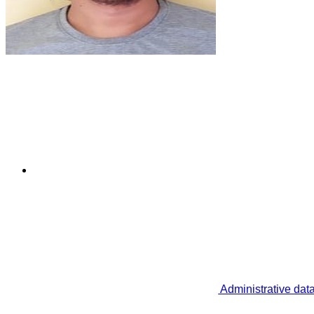
Administrative dat