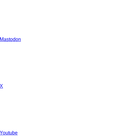
 Mastodon
 X
 Youtube