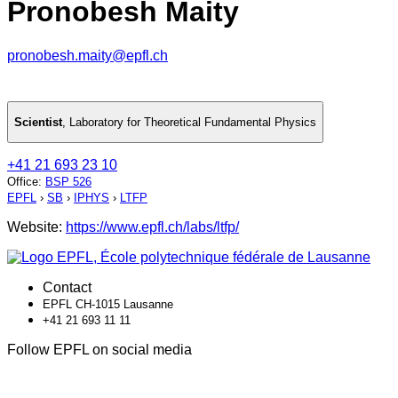
Pronobesh Maity
pronobesh.maity@epfl.ch
Scientist
,
Laboratory for Theoretical Fundamental Physics
+41 21 693 23 10
Office
:
BSP 526
EPFL
›
SB
›
IPHYS
›
LTFP
Website:
https://www.epfl.ch/labs/ltfp/
Contact
EPFL CH-1015 Lausanne
+41 21 693 11 11
Follow EPFL on social media