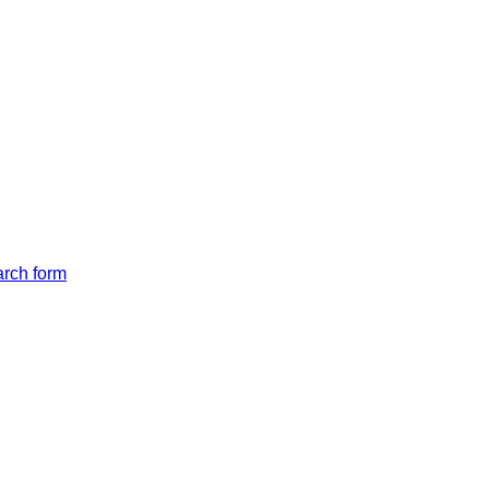
arch form