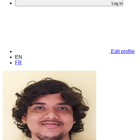
Log in
Edit profile
EN
FR