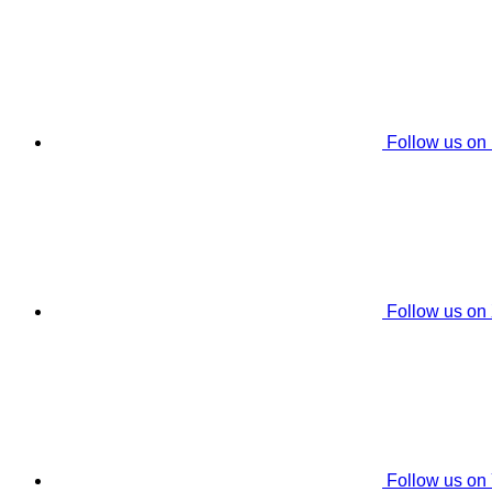
Follow us on
Follow us on
Follow us on