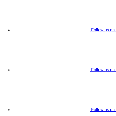
Follow us on
Follow us on
Follow us on