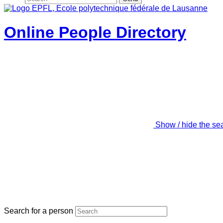
Online People Directory
Show / hide the se
Search for a person