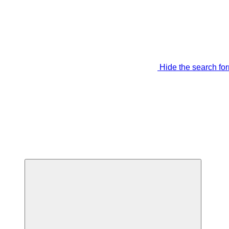
Hide the search fo