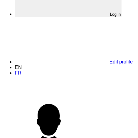
Log in
Edit profile
EN
FR