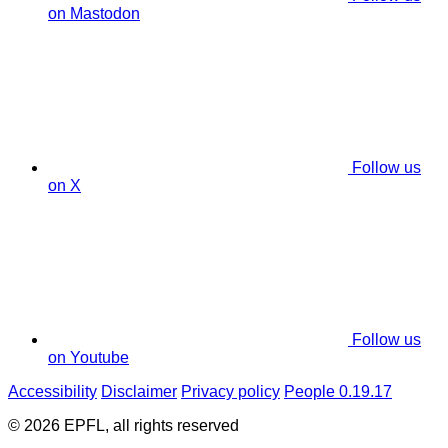
on Mastodon
Follow us
on X
Follow us
on Youtube
Accessibility
Disclaimer
Privacy policy
People 0.19.17
© 2026 EPFL, all rights reserved