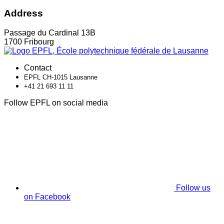
Address
Passage du Cardinal 13B
1700 Fribourg
Contact
EPFL CH-1015 Lausanne
+41 21 693 11 11
Follow EPFL on social media
Follow us
on Facebook