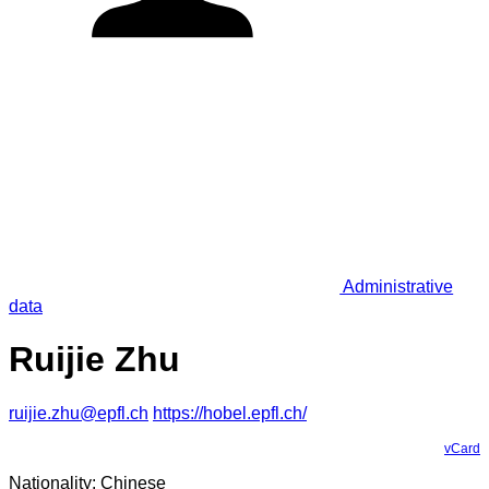
Administrative
data
Ruijie Zhu
ruijie.zhu@epfl.ch
https://hobel.epfl.ch/
vCard
Nationality: Chinese