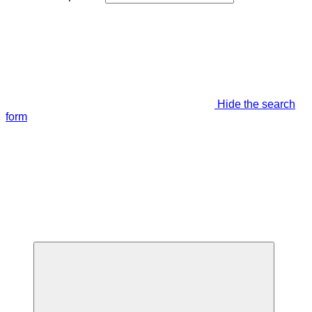
Hide the search
form