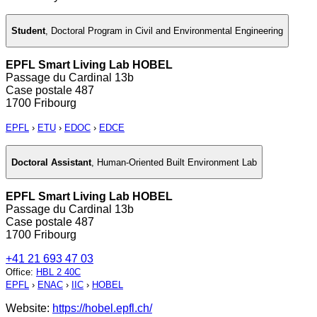
Student
,
Doctoral Program in Civil and Environmental Engineering
EPFL Smart Living Lab HOBEL
Passage du Cardinal 13b
Case postale 487
1700 Fribourg
EPFL
›
ETU
›
EDOC
›
EDCE
Doctoral Assistant
,
Human-Oriented Built Environment Lab
EPFL Smart Living Lab HOBEL
Passage du Cardinal 13b
Case postale 487
1700 Fribourg
+41 21 693 47 03
Office
:
HBL 2 40C
EPFL
›
ENAC
›
IIC
›
HOBEL
Website:
https://hobel.epfl.ch/