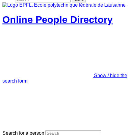
Online People Directory
Show / hide the
search form
Search for a person