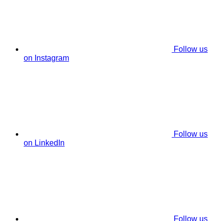
Follow us
on Instagram
Follow us
on LinkedIn
Follow us