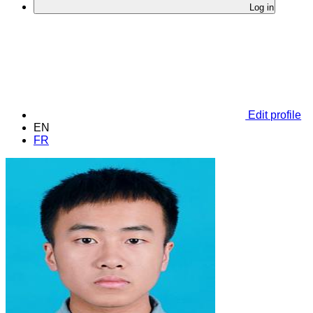
Log in
Edit profile
EN
FR