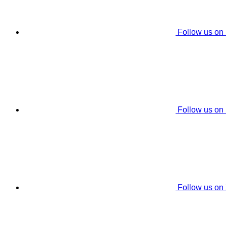
Follow us on
Follow us on
Follow us on