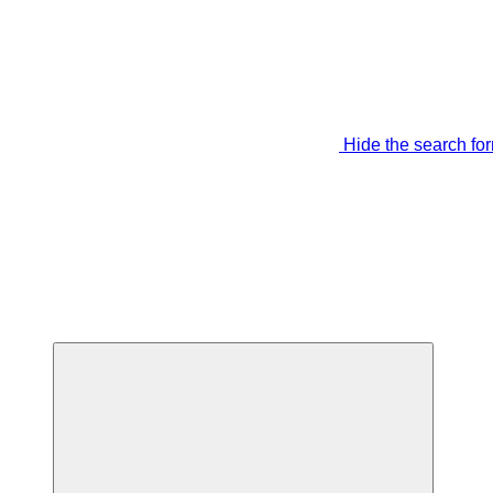
Hide the search fo