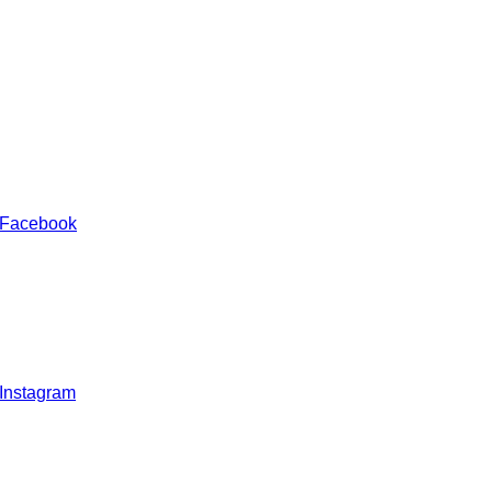
 Facebook
 Instagram