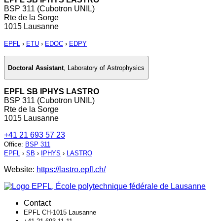
BSP 311 (Cubotron UNIL)
Rte de la Sorge
1015 Lausanne
EPFL
›
ETU
›
EDOC
›
EDPY
Doctoral Assistant
,
Laboratory of Astrophysics
EPFL SB IPHYS LASTRO
BSP 311 (Cubotron UNIL)
Rte de la Sorge
1015 Lausanne
+41 21 693 57 23
Office
:
BSP 311
EPFL
›
SB
›
IPHYS
›
LASTRO
Website:
https://lastro.epfl.ch/
Contact
EPFL CH-1015 Lausanne