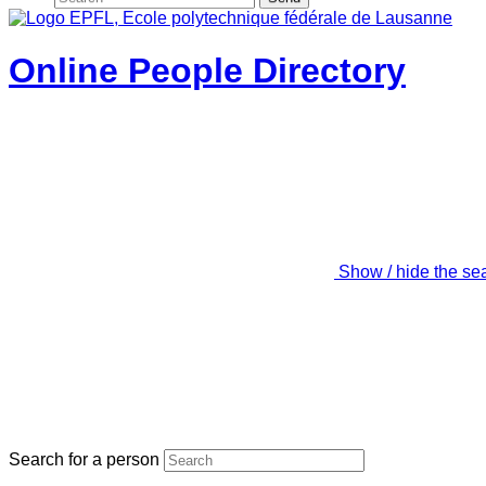
Online People Directory
Show / hide the se
Search for a person