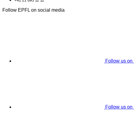
+41 21 693 11 11
Follow EPFL on social media
Follow us on
Follow us on