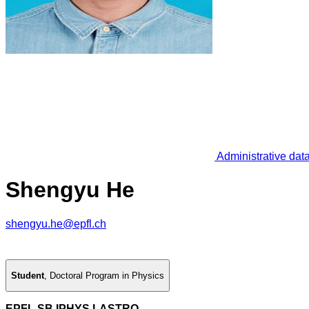
Administrative dat
Shengyu He
shengyu.he@epfl.ch
Student
,
Doctoral Program in Physics
EPFL SB IPHYS LASTRO