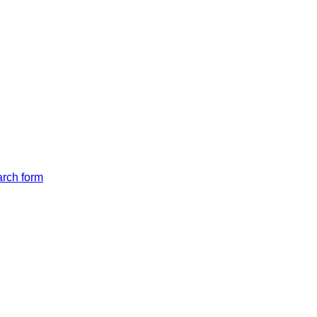
arch form