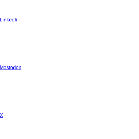
 LinkedIn
 Mastodon
 X