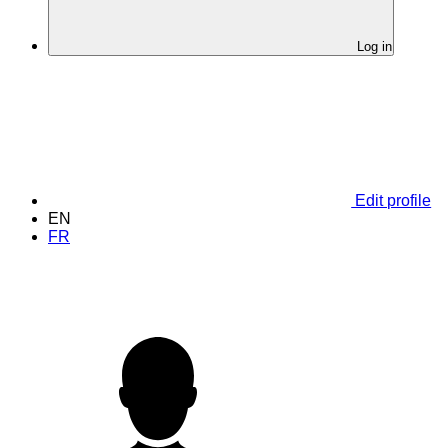
Log in
Edit profile
EN
FR