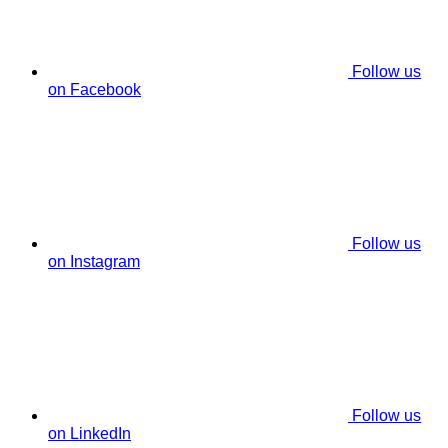
Follow us
on Facebook
Follow us
on Instagram
Follow us
on LinkedIn