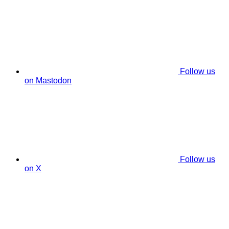
Follow us
on Mastodon
Follow us
on X