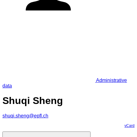
Administrative
data
Shuqi Sheng
shuqi.sheng@epfl.ch
vCard