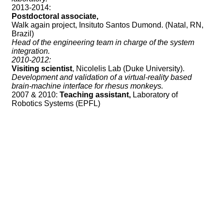
2013-2014:
Postdoctoral associate,
Walk again project, Insituto Santos Dumond. (Natal, RN,
Brazil)
Head of the engineering team in charge of the system
integration.
2010-2012:
Visiting scientist
, Nicolelis Lab (Duke University).
Development and validation of a virtual-reality based
brain-machine interface for rhesus monkeys.
2007 & 2010:
Teaching assistant,
Laboratory of
Robotics Systems (EPFL)