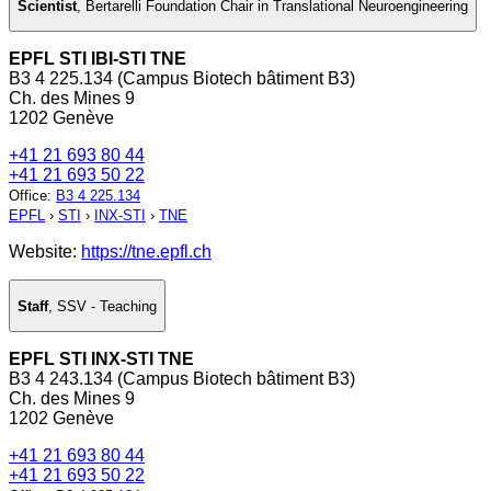
Scientist
,
Bertarelli Foundation Chair in Translational Neuroengineering
EPFL STI IBI-STI TNE
B3 4 225.134 (Campus Biotech bâtiment B3)
Ch. des Mines 9
1202 Genève
+41 21 693 80 44
+41 21 693 50 22
Office
:
B3 4 225.134
EPFL
›
STI
›
INX-STI
›
TNE
Website:
https://tne.epfl.ch
Staff
,
SSV - Teaching
EPFL STI INX-STI TNE
B3 4 243.134 (Campus Biotech bâtiment B3)
Ch. des Mines 9
1202 Genève
+41 21 693 80 44
+41 21 693 50 22