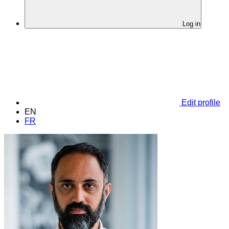
Log in
Edit profile
EN
FR