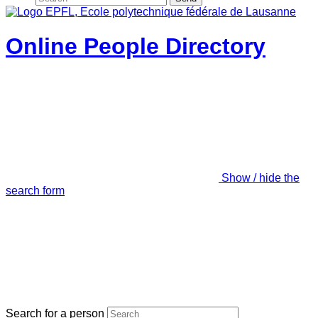
Online People Directory
Show / hide the
search form
Search for a person