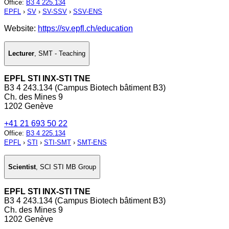
Office
:
B3 4 225.134
EPFL
›
SV
›
SV-SSV
›
SSV-ENS
Website:
https://sv.epfl.ch/education
Lecturer
,
SMT - Teaching
EPFL STI INX-STI TNE
B3 4 243.134 (Campus Biotech bâtiment B3)
Ch. des Mines 9
1202 Genève
+41 21 693 50 22
Office
:
B3 4 225.134
EPFL
›
STI
›
STI-SMT
›
SMT-ENS
Scientist
,
SCI STI MB Group
EPFL STI INX-STI TNE
B3 4 243.134 (Campus Biotech bâtiment B3)
Ch. des Mines 9
1202 Genève