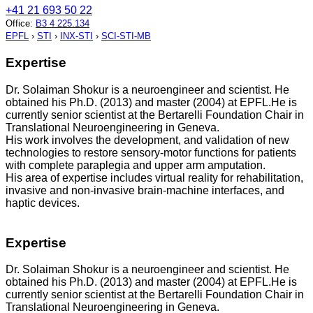
+41 21 693 50 22
Office
:
B3 4 225.134
EPFL
›
STI
›
INX-STI
›
SCI-STI-MB
Expertise
Dr. Solaiman Shokur is a neuroengineer and scientist. He
obtained his Ph.D. (2013) and master (2004) at EPFL.He is
currently senior scientist at the Bertarelli Foundation Chair in
Translational Neuroengineering in Geneva.
His work involves the development, and validation of new
technologies to restore sensory-motor functions for patients
with complete paraplegia and upper arm amputation.
His area of expertise includes virtual reality for rehabilitation,
invasive and non-invasive brain-machine interfaces, and
haptic devices.
Expertise
Dr. Solaiman Shokur is a neuroengineer and scientist. He
obtained his Ph.D. (2013) and master (2004) at EPFL.He is
currently senior scientist at the Bertarelli Foundation Chair in
Translational Neuroengineering in Geneva.