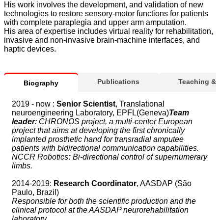
His work involves the development, and validation of new
technologies to restore sensory-motor functions for patients
with complete paraplegia and upper arm amputation.
His area of expertise includes virtual reality for rehabilitation,
invasive and non-invasive brain-machine interfaces, and
haptic devices.
Publications
Teaching &
Biography
2019 - now :
Senior Scientist
, Translational
neuroengineering Laboratory, EPFL(Geneva)
Team
leader
: CHRONOS project, a multi-center European
project that aims at developing the first chronically
implanted prosthetic hand for transradial amputee
patients with bidirectional communication capabilities.
NCCR Robotics
:
Bi-directional control of supernumerary
limbs.
2014-2019:
Research Coordinator
, AASDAP (São
Paulo, Brazil)
Responsible for both the scientific production and the
clinical protocol at the AASDAP neurorehabilitation
laboratory.