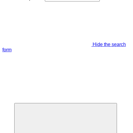
Hide the search
form