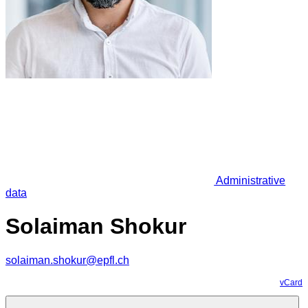
Administrative
data
Solaiman Shokur
solaiman.shokur@epfl.ch
vCard