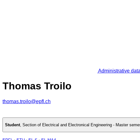
Administrative dat
Thomas Troilo
thomas.troilo@epfl.ch
Student
,
Section of Electrical and Electronical Engineering - Master seme