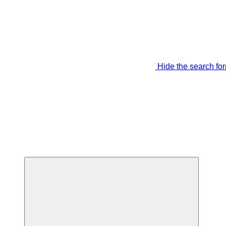
Hide the search fo