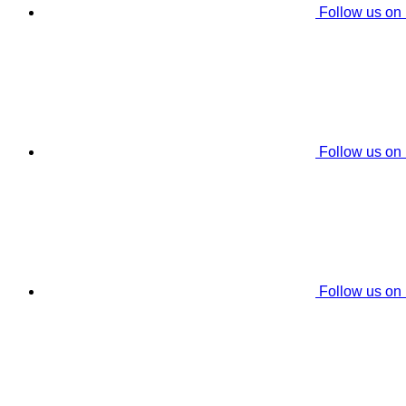
Follow us on
Follow us on
Follow us on