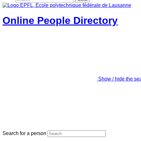
Online People Directory
Show / hide the se
Search for a person