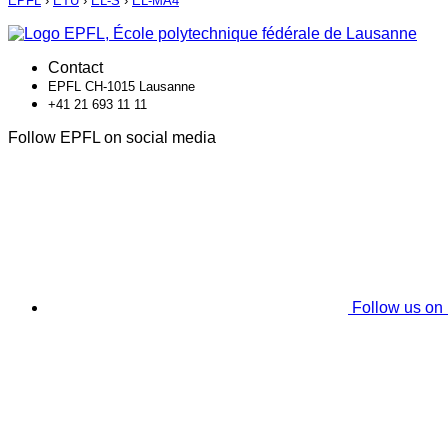
EPFL
›
ETU
›
EL-S
›
EL-MA4
Contact
EPFL CH-1015 Lausanne
+41 21 693 11 11
Follow EPFL on social media
Follow us on