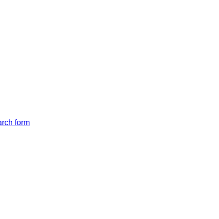
arch form