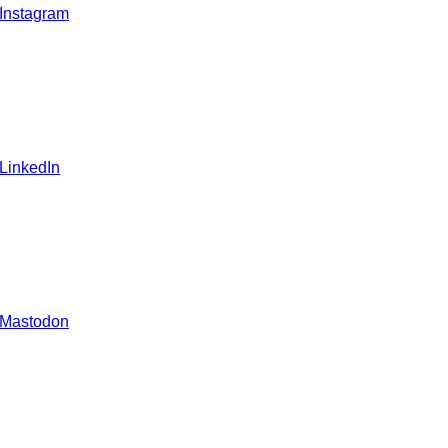
 Instagram
 LinkedIn
 Mastodon