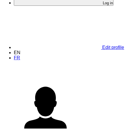
Log in
Edit profile
EN
FR