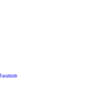
 Facebook