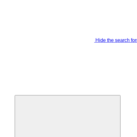
Hide the search fo