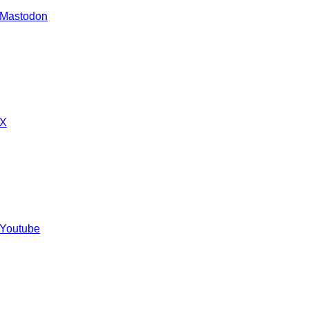
 Mastodon
 X
 Youtube