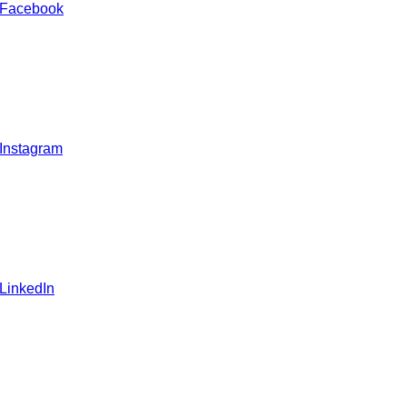
 Facebook
 Instagram
 LinkedIn