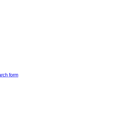
arch form