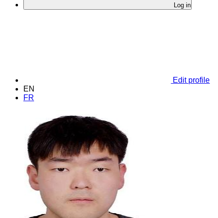
Log in
Edit profile
EN
FR