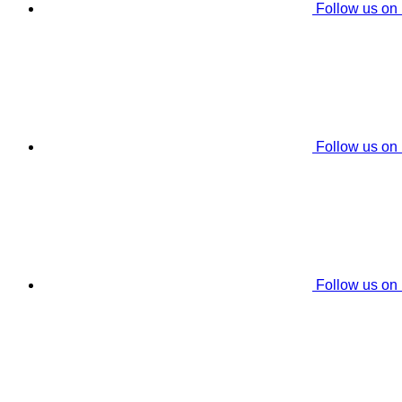
Follow us on
Follow us on
Follow us on