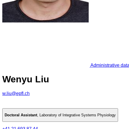
Administrative dat
Wenyu Liu
w.liu@epfl.ch
Doctoral Assistant
,
Laboratory of Integrative Systems Physiology
+41 21 693 87 44