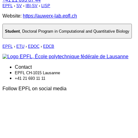
EPFL
›
SV
›
IBI-SV
›
LISP
Website:
https://auwerx-lab.epfl.ch
Student
,
Doctoral Program in Computational and Quantitative Biology
EPFL
›
ETU
›
EDOC
›
EDCB
Contact
EPFL CH-1015 Lausanne
+41 21 693 11 11
Follow EPFL on social media