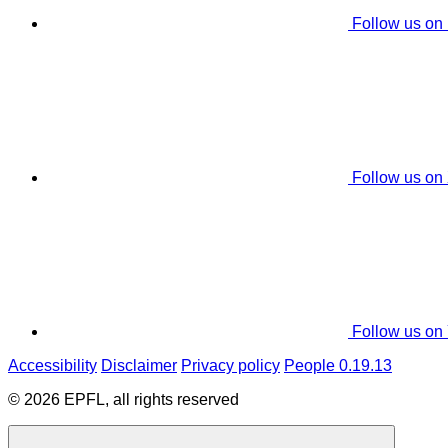
Follow us on
Follow us on
Follow us on
Accessibility
Disclaimer
Privacy policy
People 0.19.13
© 2026 EPFL, all rights reserved