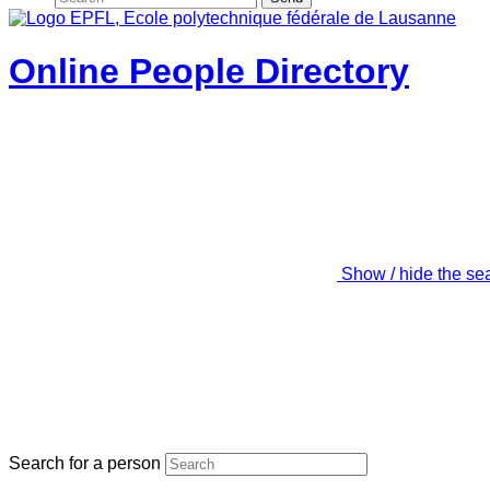
Online People Directory
Show / hide the se
Search for a person