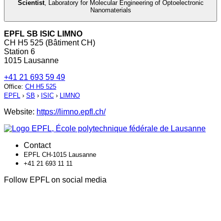
Scientist
,
Laboratory for Molecular Engineering of Optoelectronic
Nanomaterials
EPFL SB ISIC LIMNO
CH H5 525 (Bâtiment CH)
Station 6
1015 Lausanne
+41 21 693 59 49
Office
:
CH H5 525
EPFL
›
SB
›
ISIC
›
LIMNO
Website:
https://limno.epfl.ch/
Contact
EPFL CH-1015 Lausanne
+41 21 693 11 11
Follow EPFL on social media