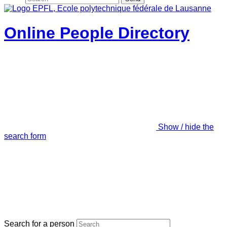
Online People Directory
Show / hide the
search form
Search for a person