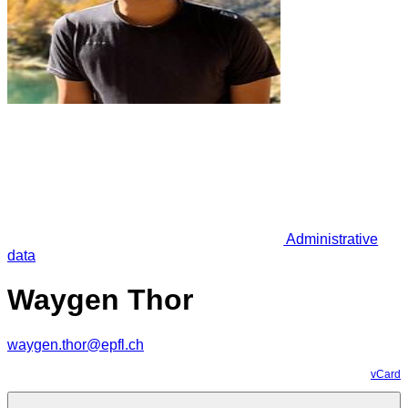
Administrative
data
Waygen Thor
waygen.thor@epfl.ch
vCard