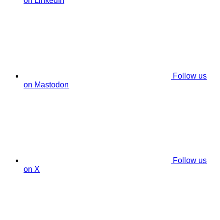
on LinkedIn
Follow us
on Mastodon
Follow us
on X