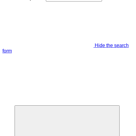
Hide the search
form