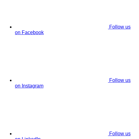
Follow us
on Facebook
Follow us
on Instagram
Follow us