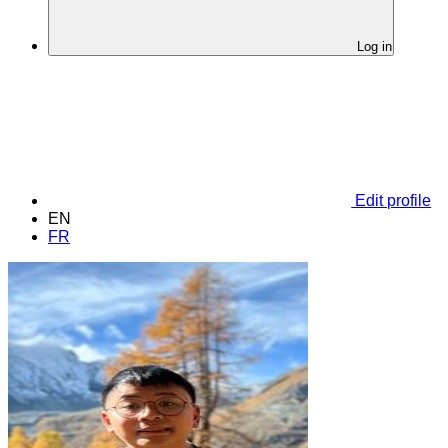
Log in
Edit profile
EN
FR