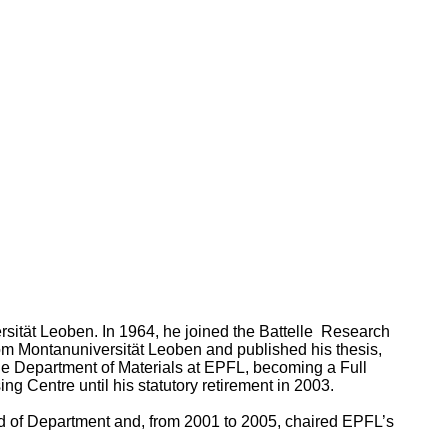
ersität Leoben. In 1964, he joined the Battelle Research
rom Montanuniversität Leoben and published his thesis,
 the Department of Materials at EPFL, becoming a Full
g Centre until his statutory retirement in 2003.
ad of Department and, from 2001 to 2005, chaired EPFL’s