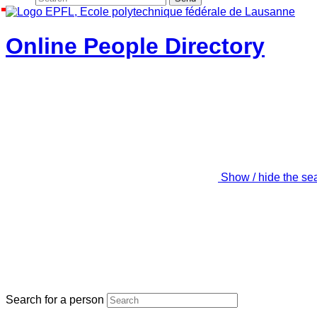
Online People Directory
Show / hide the se
Search for a person