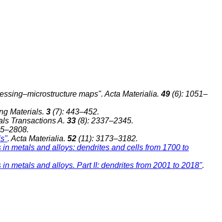
ocessing–microstructure maps". Acta Materialia.
49
(6): 1051–
ng Materials.
3
(7): 443–452.
ials Transactions A.
33
(8): 2337–2345.
95–2808.
ls"
. Acta Materialia.
52
(11): 3173–3182.
s in metals and alloys: dendrites and cells from 1700 to
 in metals and alloys. Part II: dendrites from 2001 to 2018"
.