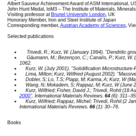
Albert Sauveur Achievement Award of ASM International, 
John Hunt Medal, IoM3 – The Institute of Materials, Minera
Visiting professor at
Brunel University London
, UK
Honorary Member, Iron and Steel Institute of Japan
Corresponding member,
Austrian Academy of Sciences
, Vi
Selected publications
Trivedi, R.; Kurz, W. (January 1994). "Dendritic gr
Gäumann, M.; Bezençon, C.; Canalis, P.; Kurz, W. (A
1062.
Kurz, W. (July 2001). "Solidification Microstructu
Lima, Milton; Kurz, Wilfried (August 2002). "Massive
Dobler, S; Lo, T.S; Plapp, M; Karma, A; Kurz, W (Ma
Wang, N; Mokadem, S; Rappaz, M; Kurz, W (June 
Kurz, Wilfried; Fisher, David J.; Trivedi, Rohit (18 
2000"
. International Materials Reviews.
64
(6): 311–3
Kurz, Wilfried; Rappaz, Michel; Trivedi, Rohit (2 Ja
International Materials Reviews.
66
(1): 30–76.
Books