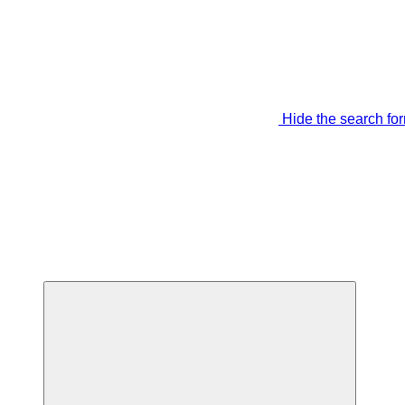
Hide the search fo