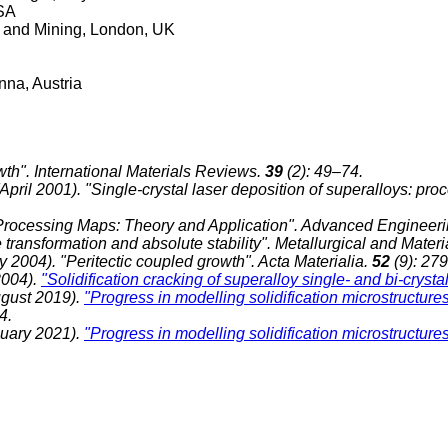
USA
ls and Mining, London, UK
enna, Austria
owth". International Materials Reviews.
39
(2): 49–74.
pril 2001). "Single-crystal laser deposition of superalloys: pr
re-Processing Maps: Theory and Application". Advanced Engineeri
 transformation and absolute stability". Metallurgical and Mater
y 2004). "Peritectic coupled growth". Acta Materialia.
52
(9): 27
2004).
"Solidification cracking of superalloy single- and bi-crysta
August 2019).
"Progress in modelling solidification microstructure
54.
nuary 2021).
"Progress in modelling solidification microstructures