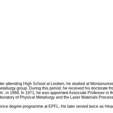
After attending High School at Leoben, he studied at Montanuniv
etallurgy group. During this period, he received his doctorate f
tals', in 1968. In 1971, he was appointed Associate Professor in
boratory of Physical Metallurgy and the Laser Materials Processin
 science degree programme at EPFL. He later served twice as He