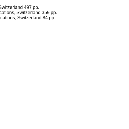
witzerland 497 pp.
ications, Switzerland 359 pp.
cations, Switzerland 84 pp.