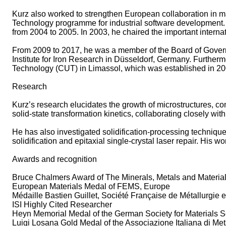
Kurz also worked to strengthen European collaboration in 
Technology programme for industrial software development. 
from 2004 to 2005. In 2003, he chaired the important inte
From 2009 to 2017, he was a member of the Board of Govern
Institute for Iron Research in Düsseldorf, Germany. Further
Technology (CUT) in Limassol, which was established in 2
Research
Kurz’s research elucidates the growth of microstructures, co
solid‑state transformation kinetics, collaborating closely with
He has also investigated solidification‑processing techniqu
solidification and epitaxial single‑crystal laser repair. His 
Awards and recognition
Bruce Chalmers Award of The Minerals, Metals and Materia
European Materials Medal of FEMS, Europe
Médaille Bastien Guillet, Société Française de Métallurgie
ISI Highly Cited Researcher
Heyn Memorial Medal of the German Society for Materials 
Luigi Losana Gold Medal of the Associazione Italiana di Metal