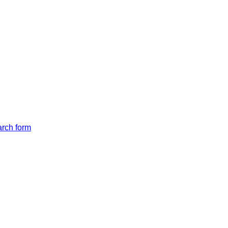
arch form