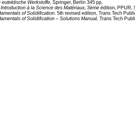
e eutektische Werkstoffe,
Springer, Berlin 345 pp.
.
Introduction à la Science des Matériaux,
3ème édition, PPUR, S
amentals of Solidification
. 5th revised edition, Trans Tech Publ
amentals of Solidification – Solutions Manual,
Trans Tech Publi