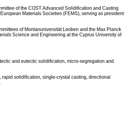
mmittee of the COST Advanced Solidification and Casting
f European Materials Societies (FEMS), serving as president
committees of Montanuniversität Leoben and the Max Planck
terials Science and Engineering at the Cyprus University of
ctic and eutectic solidification, micro‑segregation and
, rapid solidification, single‑crystal casting, directional
.