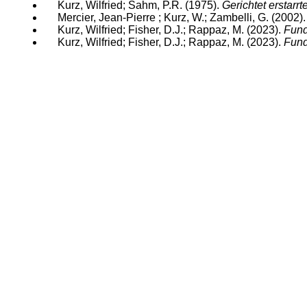
Kurz, Wilfried; Sahm, P.R. (1975).
Gerichtet erstarrt
Mercier, Jean-Pierre ; Kurz, W.; Zambelli, G. (2002)
Kurz, Wilfried; Fisher, D.J.; Rappaz, M. (2023).
Fund
Kurz, Wilfried; Fisher, D.J.; Rappaz, M. (2023).
Fund