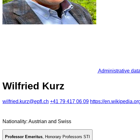
Administrative dat
Wilfried Kurz
wilfried.kurz@epfl.ch
+41 79 417 06 09
https://en.wikipedia.or
Nationality: Austrian and Swiss
Professor Emeritus
,
Honorary Professors STI