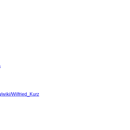
a
g/wiki/Wilfried_Kurz