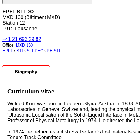
EPFL STI-DO
MXD 130 (Bâtiment MXD)
Station 12
1015 Lausanne
+41 21 693 29 82
Office
:
MXD 130
EPFL
›
STI
›
STI-DEC
›
PH-STI
Biography
Curriculum vitae
Wilfried Kurz was born in Leoben, Styria, Austria, in 1938. 
Laboratories in Geneva, Switzerland, leading the physical m
'Ultrasonic Localisation of the Solid–Liquid Interface in Me
Professor of Physical Metallurgy in 1974. He directed the La
In 1974, he helped establish Switzerland's first materials
Tenure Track Committee.