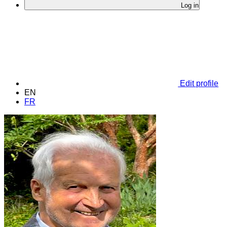
Log in
Edit profile
EN
FR