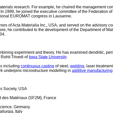
materials research. For example, he chaired the management co
In 1999, he joined the executive committee of the Federation o
rnational EUROMAT congress in Lausanne.
ors of Acta Materialia Inc., USA, and served on the advisory 
more, he contributed to the development of the Department of Ma
004.
mbining experiment and theory. He has examined dendritic, perite
 Rohit Trivedi of
Iowa State University
.
es including
continuous casting
of steel,
welding
, laser treatment
work underpins microstructure modelling in
additive manufacturing
ls Society, USA
 et des Matériaux (SF2M), France
Science, Germany
lurgia, Italy