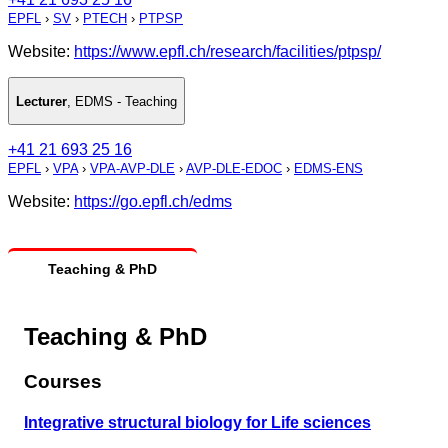
EPFL
›
SV
›
PTECH
›
PTPSP
Website:
https://www.epfl.ch/research/facilities/ptpsp/
Lecturer
,
EDMS - Teaching
+41 21 693 25 16
EPFL
›
VPA
›
VPA-AVP-DLE
›
AVP-DLE-EDOC
›
EDMS-ENS
Website:
https://go.epfl.ch/edms
Teaching & PhD
Teaching & PhD
Courses
Integrative structural biology for Life sciences