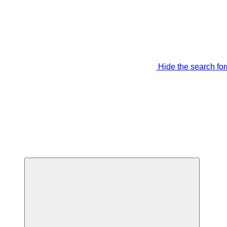
Hide the search fo