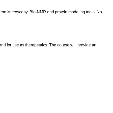
ectron Microscopy, Bio-NMR and protein modeling tools. No
 and for use as therapeutics. The course will provide an