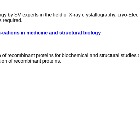
ogy by SV experts in the field of X-ray crystallography, cryo-El
s required.
-cations in medicine and structural biology
n of recombinant proteins for biochemical and structural studies
ion of recombinant proteins.