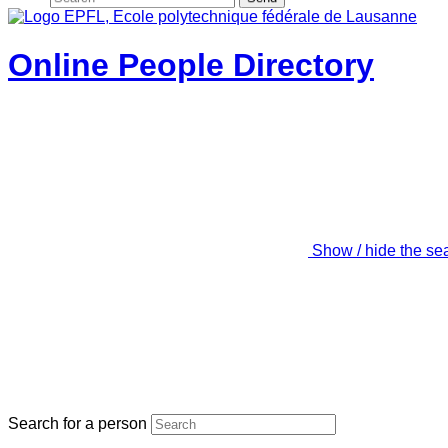
Online People Directory
Show / hide the se
Search for a person