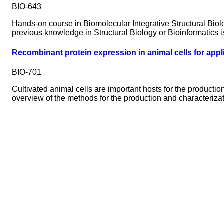
BIO-643
Hands-on course in Biomolecular Integrative Structural Biol
previous knowledge in Structural Biology or Bioinformatics i
Recombinant protein expression in animal cells for appli
BIO-701
Cultivated animal cells are important hosts for the productio
overview of the methods for the production and characterizat