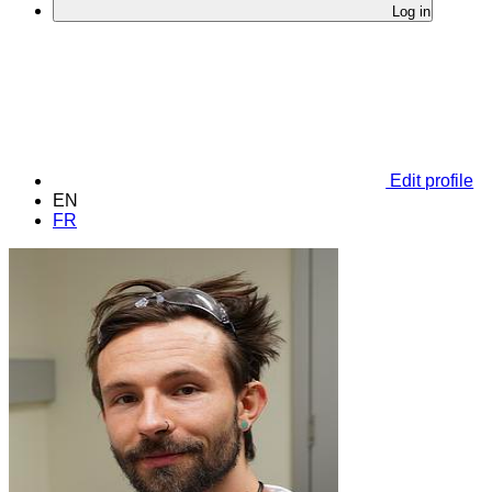
Log in
Edit profile
EN
FR