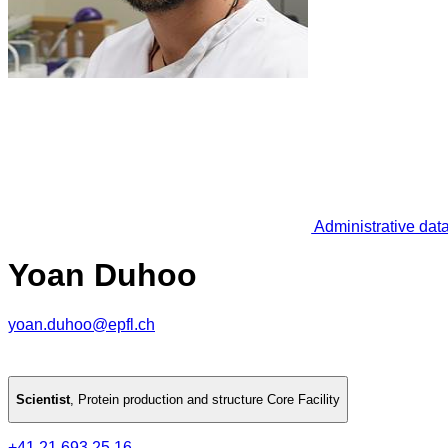
Administrative dat
Yoan Duhoo
yoan.duhoo@epfl.ch
Scientist
,
Protein production and structure Core Facility
+41 21 693 25 16