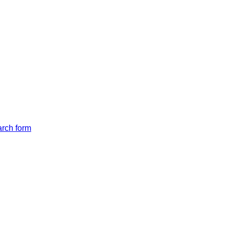
arch form