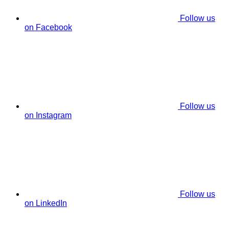
Follow us
on Facebook
Follow us
on Instagram
Follow us
on LinkedIn