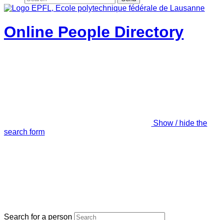
Online People Directory
Show / hide the
search form
Search for a person