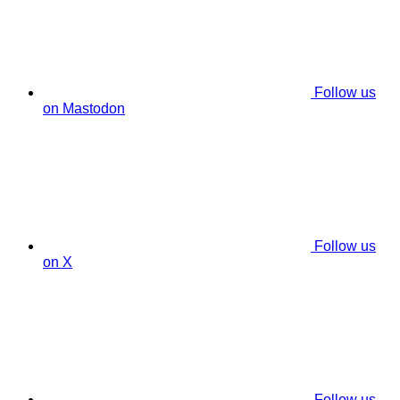
Follow us
on Mastodon
Follow us
on X
Follow us