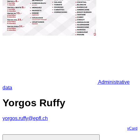
Administrative
data
Yorgos Ruffy
yorgos.ruffy@epfl.ch
vCard