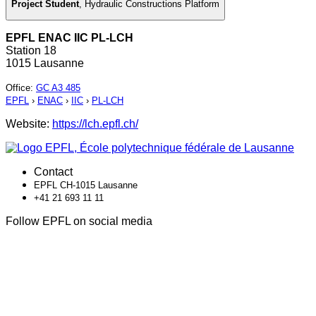
Project Student
,
Hydraulic Constructions Platform
EPFL ENAC IIC PL-LCH
Station 18
1015 Lausanne
Office
:
GC A3 485
EPFL
›
ENAC
›
IIC
›
PL-LCH
Website:
https://lch.epfl.ch/
Contact
EPFL CH-1015 Lausanne
+41 21 693 11 11
Follow EPFL on social media