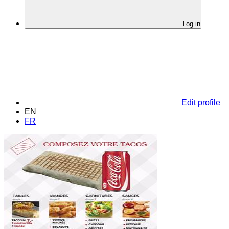
Log in
Edit profile
EN
FR