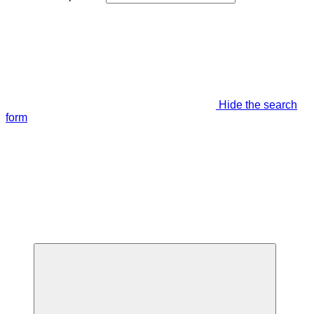
Hide the search
form