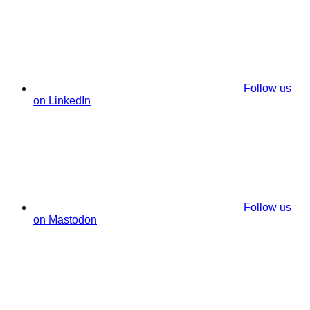
Follow us
on LinkedIn
Follow us
on Mastodon