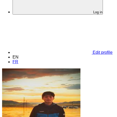
Log in
Edit profile
EN
FR