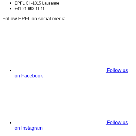
EPFL CH-1015 Lausanne
+41 21 693 11 11
Follow EPFL on social media
Follow us
on Facebook
Follow us
on Instagram