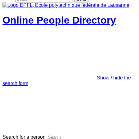
Online People Directory
Show / hide the
search form
Search for a person