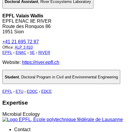
Doctoral Assistant
,
River Ecosystems Laboratory
EPFL Valais Wallis
EPFL ENAC IIE RIVER
Route des Ronquos 86
1951 Sion
+41 21 695 72 87
Office
:
ALP 3 810
EPFL
›
ENAC
›
IIE
›
RIVER
Website:
https://river.epfl.ch
Student
,
Doctoral Program in Civil and Environmental Engineering
EPFL
›
ETU
›
EDOC
›
EDCE
Expertise
Microbial Ecology
Contact