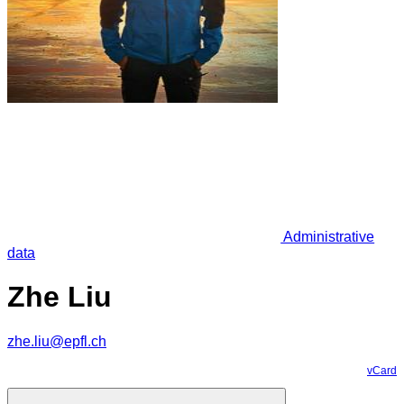
Administrative
data
Zhe Liu
zhe.liu@epfl.ch
vCard