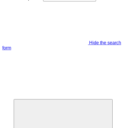
Hide the search
form