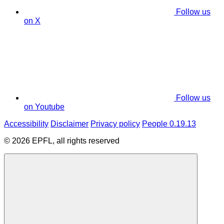
Follow us
on X
Follow us
on Youtube
Accessibility
Disclaimer
Privacy policy
People 0.19.13
© 2026 EPFL, all rights reserved