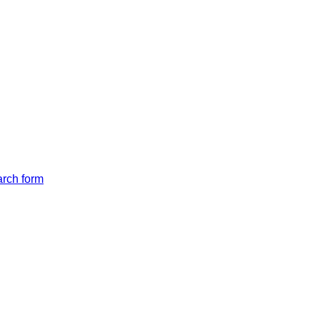
arch form