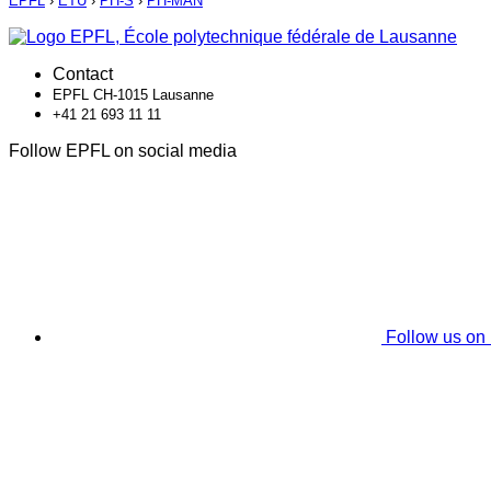
EPFL
›
ETU
›
PH-S
›
PH-MAN
Contact
EPFL CH-1015 Lausanne
+41 21 693 11 11
Follow EPFL on social media
Follow us on