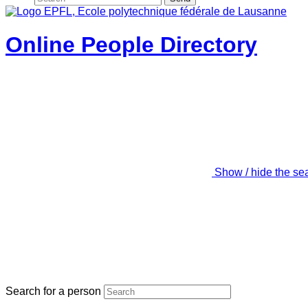
Online People Directory
Show / hide the se
Search for a person