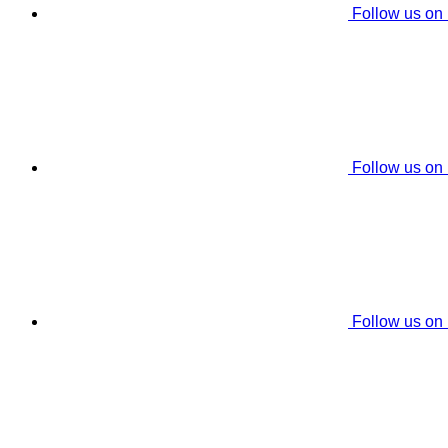
Follow us on
Follow us on
Follow us on