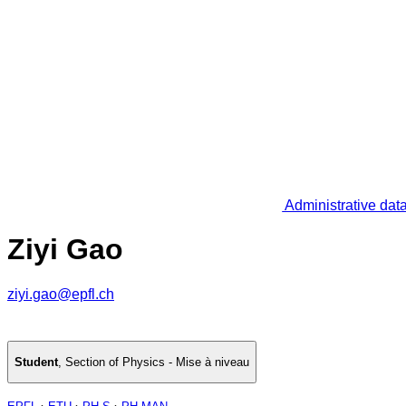
Administrative dat
Ziyi Gao
ziyi.gao@epfl.ch
Student
,
Section of Physics - Mise à niveau