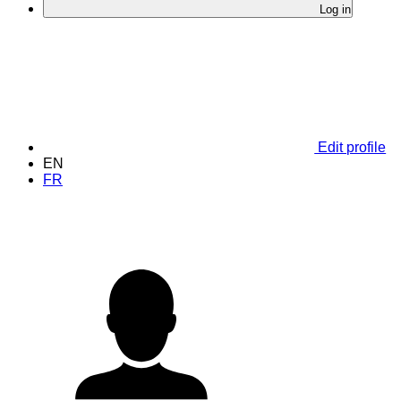
Log in
Edit profile
EN
FR