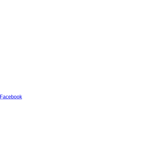
 Facebook