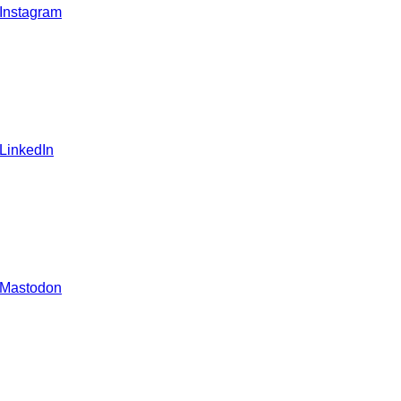
 Instagram
 LinkedIn
 Mastodon