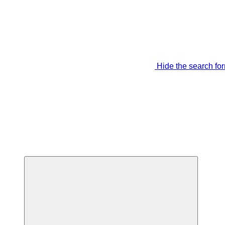
Hide the search fo