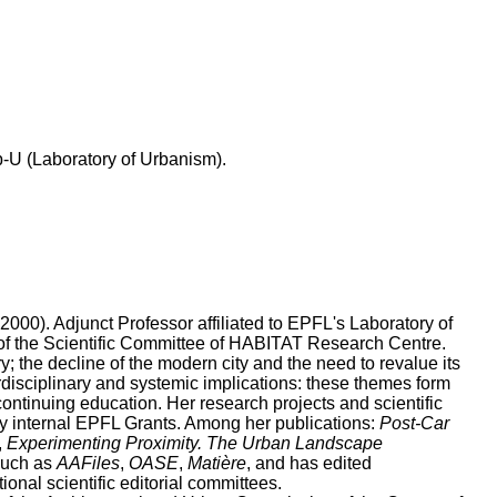
b-U (Laboratory of Urbanism).
000). Adjunct Professor affiliated to EPFL's Laboratory of
of the Scientific Committee of HABITAT Research Centre.
; the decline of the modern city and the need to revalue its
erdisciplinary and systemic implications: these themes form
, continuing education. Her research projects and scientific
y internal EPFL Grants. Among her publications:
Post-Car
,
Experimenting Proximity. The Urban Landscape
 such as
AAFiles
,
OASE
,
Matière
, and has edited
ional scientific editorial committees.