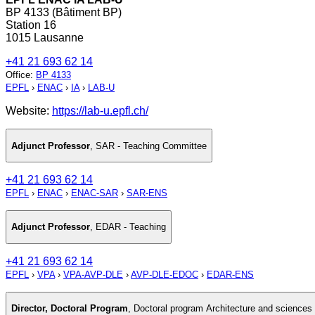
BP 4133 (Bâtiment BP)
Station 16
1015 Lausanne
+41 21 693 62 14
Office
:
BP 4133
EPFL
›
ENAC
›
IA
›
LAB-U
Website:
https://lab-u.epfl.ch/
Adjunct Professor
,
SAR - Teaching Committee
+41 21 693 62 14
EPFL
›
ENAC
›
ENAC-SAR
›
SAR-ENS
Adjunct Professor
,
EDAR - Teaching
+41 21 693 62 14
EPFL
›
VPA
›
VPA-AVP-DLE
›
AVP-DLE-EDOC
›
EDAR-ENS
Director, Doctoral Program
,
Doctoral program Architecture and sciences o