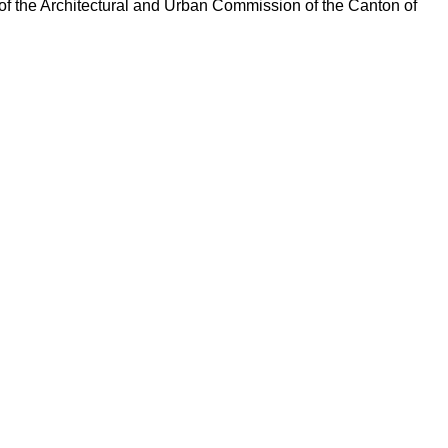
of the Architectural and Urban Commission of the Canton of