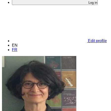
Log in
Edit profile
EN
FR