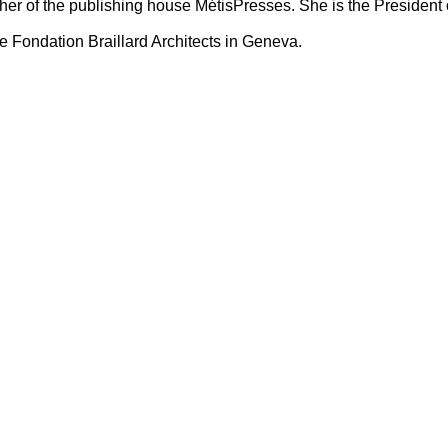
er of the publishing house MétisPresses. She is the President 
e Fondation Braillard Architects in Geneva.