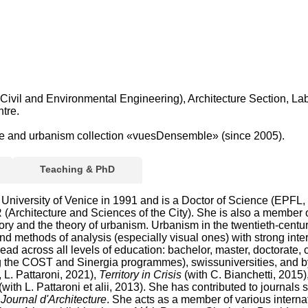
Civil and Environmental Engineering), Architecture Section, La
tre.
ture and urbanism collection «vuesDensemble» (since 2005).
Teaching & PhD
University of Venice in 1991 and is a Doctor of Science (EPFL, 2
(Architecture and Sciences of the City). She is also a member 
ory and the theory of urbanism. Urbanism in the twentieth-century
and methods of analysis (especially visual ones) with strong int
spread across all levels of education: bachelor, master, doctorate
ng the COST and Sinergia programmes), swissuniversities, and b
 L. Pattaroni, 2021),
Territory in Crisis
(with C. Bianchetti, 2015)
(with L. Pattaroni et alii, 2013). She has contributed to journals
ournal d'Architecture
. She acts as a member of various internat