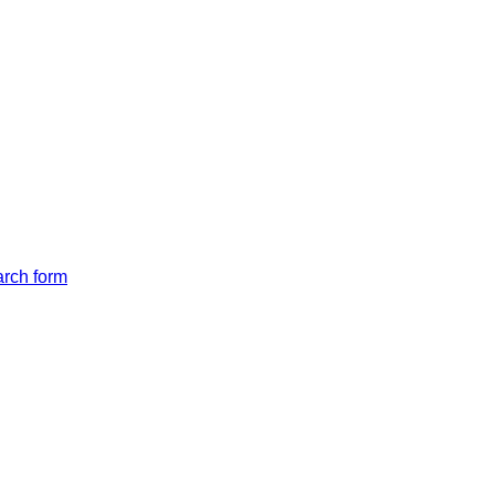
arch form