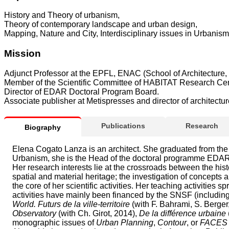
History and Theory of urbanism,
Theory of contemporary landscape and urban design,
Mapping, Nature and City, Interdisciplinary issues in Urbanism
Mission
Adjunct Professor at the EPFL, ENAC (School of Architecture, 
Member of the Scientific Committee of HABITAT Research Cen
Director of EDAR Doctoral Program Board.
Associate publisher at Metispresses and director of architec
Publications
Research
Biography
Elena Cogato Lanza is an architect. She graduated from the 
Urbanism, she is the Head of the doctoral programme EDAR 
Her research interests lie at the crossroads between the hist
spatial and material heritage; the investigation of concepts 
the core of her scientific activities. Her teaching activities 
activities have mainly been financed by the SNSF (includi
World. Futurs de la ville-territoire
(with F. Bahrami, S. Berger,
Observatory
(with Ch. Girot, 2014),
De la différence urbaine
monographic issues of
Urban Planning
,
Contour
, or
FACES J