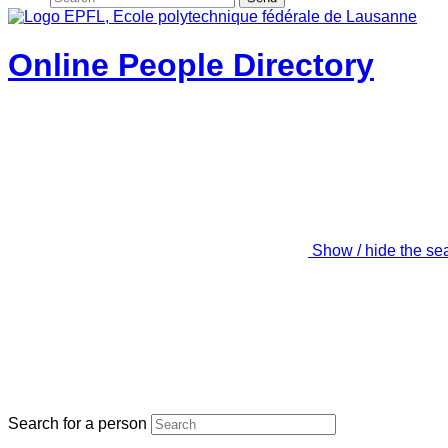
Online People Directory
Show / hide the se
Search for a person