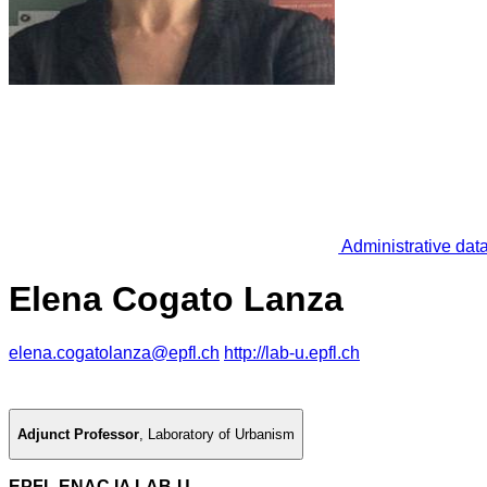
Administrative dat
Elena Cogato Lanza
elena.cogatolanza@epfl.ch
http://lab-u.epfl.ch
Adjunct Professor
,
Laboratory of Urbanism
EPFL ENAC IA LAB-U