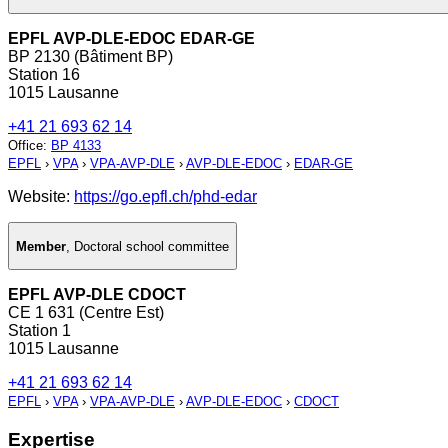
EPFL AVP-DLE-EDOC EDAR-GE
BP 2130 (Bâtiment BP)
Station 16
1015 Lausanne
+41 21 693 62 14
Office
:
BP 4133
EPFL
›
VPA
›
VPA-AVP-DLE
›
AVP-DLE-EDOC
›
EDAR-GE
Website:
https://go.epfl.ch/phd-edar
Member
,
Doctoral school committee
EPFL AVP-DLE CDOCT
CE 1 631 (Centre Est)
Station 1
1015 Lausanne
+41 21 693 62 14
EPFL
›
VPA
›
VPA-AVP-DLE
›
AVP-DLE-EDOC
›
CDOCT
Expertise