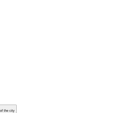
f the city