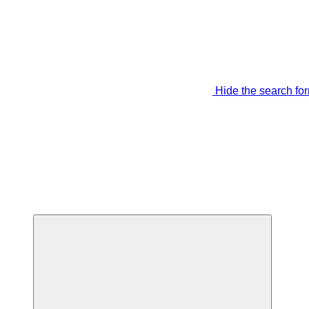
Hide the search fo