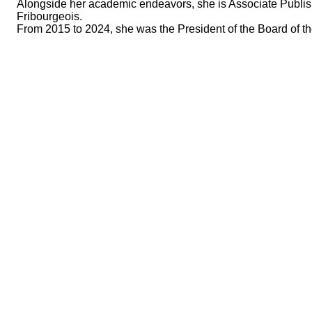
Alongside her academic endeavors, she is Associate Publish
Fribourgeois.
From 2015 to 2024, she was the President of the Board of th