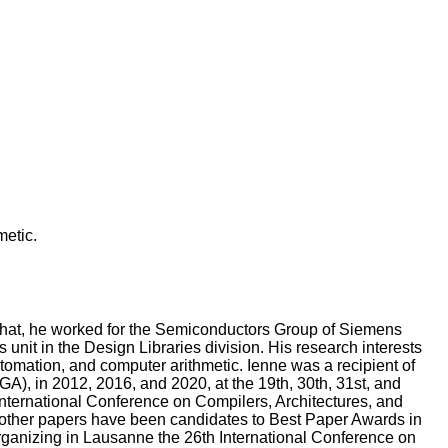
etic.
 that, he worked for the Semiconductors Group of Siemens
t in the Design Libraries division. His research interests
omation, and computer arithmetic. Ienne was a recipient of
, in 2012, 2016, and 2020, at the 19th, 30th, 31st, and
nternational Conference on Compilers, Architectures, and
other papers have been candidates to Best Paper Awards in
rganizing in Lausanne the 26th International Conference on