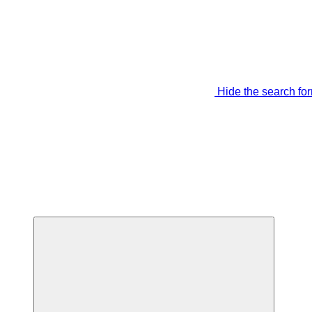
Hide the search fo