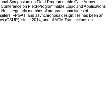
ational Symposium on Field-Programmable Gate Arrays
al Conference on Field-Programmable Logic and Applications
. He is regularly member of program committees of
ompilers, FPGAs, and asynchronous design. He has been an
eys (CSUR), since 2014, and of ACM Transactions on