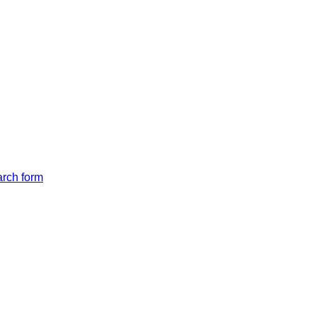
arch form