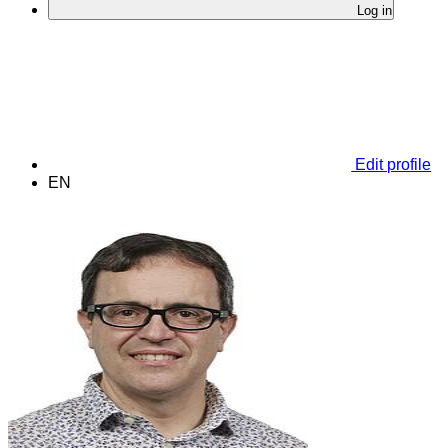
Log in
Edit profile
EN