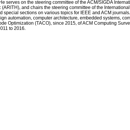
 He serves on the steering committee of the ACM/SIGDA Intern
ARITH), and chairs the steering committee of the Internation
nd special sections on various topics for IEEE and ACM journals
esign automation, computer architecture, embedded systems, c
 Code Optimization (TACO), since 2015, of ACM Computing Surv
2011 to 2016.