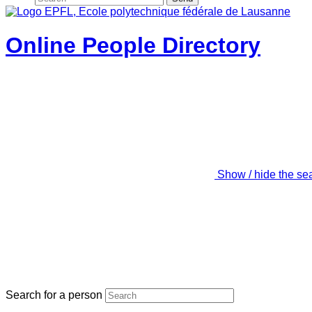
Online People Directory
Show / hide the se
Search for a person