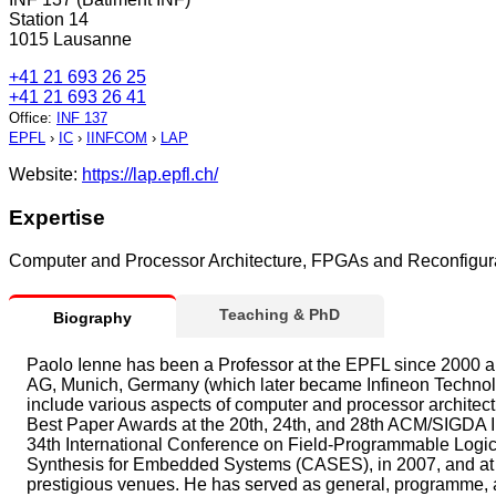
Station 14
1015 Lausanne
+41 21 693 26 25
+41 21 693 26 41
Office
:
INF 137
EPFL
›
IC
›
IINFCOM
›
LAP
Website:
https://lap.epfl.ch/
Expertise
Computer and Processor Architecture, FPGAs and Reconfigura
Teaching & PhD
Biography
Paolo Ienne has been a Professor at the EPFL since 2000 an
AG, Munich, Germany (which later became Infineon Technolo
include various aspects of computer and processor architec
Best Paper Awards at the 20th, 24th, and 28th ACM/SIGDA I
34th International Conference on Field-Programmable Logic 
Synthesis for Embedded Systems (CASES), in 2007, and at 
prestigious venues. He has served as general, programme, a