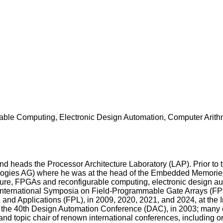
ble Computing, Electronic Design Automation, Computer Arithm
d heads the Processor Architecture Laboratory (LAP). Prior to
gies AG) where he was at the head of the Embedded Memories uni
ture, FPGAs and reconfigurable computing, electronic design aut
nternational Symposia on Field-Programmable Gate Arrays (FPGA)
and Applications (FPL), in 2009, 2020, 2021, and 2024, at the I
the 40th Design Automation Conference (DAC), in 2003; many 
nd topic chair of renown international conferences, including o