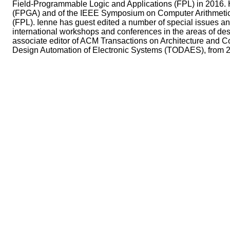
Field-Programmable Logic and Applications (FPL) in 2016.
(FPGA) and of the IEEE Symposium on Computer Arithmetic (
(FPL). Ienne has guest edited a number of special issues a
international workshops and conferences in the areas of d
associate editor of ACM Transactions on Architecture and
Design Automation of Electronic Systems (TODAES), from 