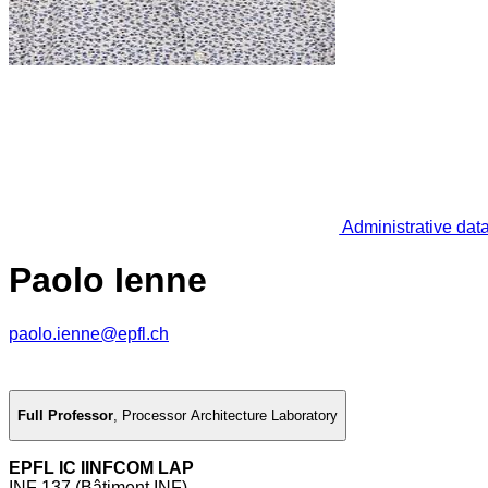
Administrative dat
Paolo Ienne
paolo.ienne@epfl.ch
Full Professor
,
Processor Architecture Laboratory
EPFL IC IINFCOM LAP
INF 137 (Bâtiment INF)