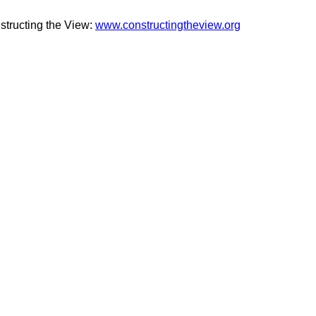
structing the View:
www.constructingtheview.org