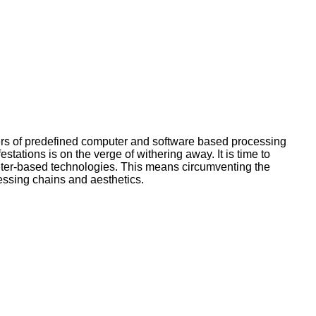
sers of predefined computer and software based processing
ations is on the verge of withering away. It is time to
uter-based technologies. This means circumventing the
essing chains and aesthetics.