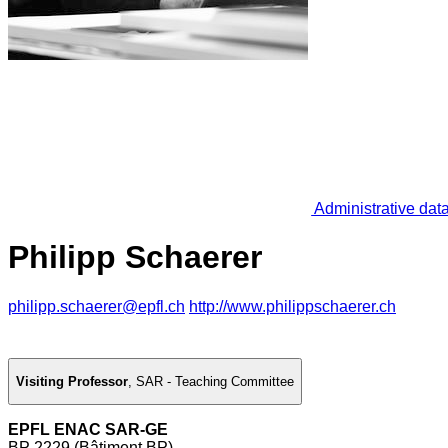
Administrative dat
Philipp Schaerer
philipp.schaerer@epfl.ch
http://www.philippschaerer.ch
Visiting Professor
,
SAR - Teaching Committee
EPFL ENAC SAR-GE
BP 2229 (Bâtiment BP)