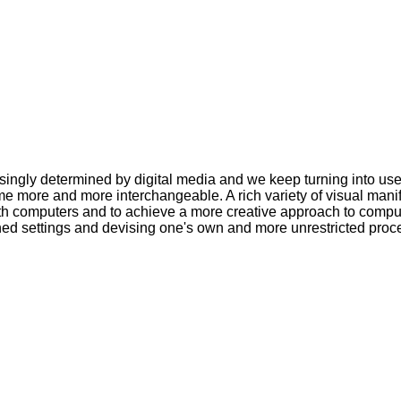
asingly determined by digital media and we keep turning into u
 more and more interchangeable. A rich variety of visual manifest
ith computers and to achieve a more creative approach to comp
ned settings and devising one's own and more unrestricted proc