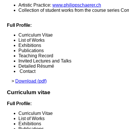
Artistic Practice:
www.philippschaerer.ch
Collection of student works from the course series Con
Full Profile:
Curriculum Vitae
List of Works
Exhibitions
Publications
Teaching Record
Invited Lectures and Talks
Detailed Résumé
Contact
>
Download (pdf)
Curriculum vitae
Full Profile:
Curriculum Vitae
List of Works
Exhibitions
Publications