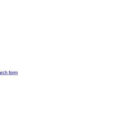
arch form