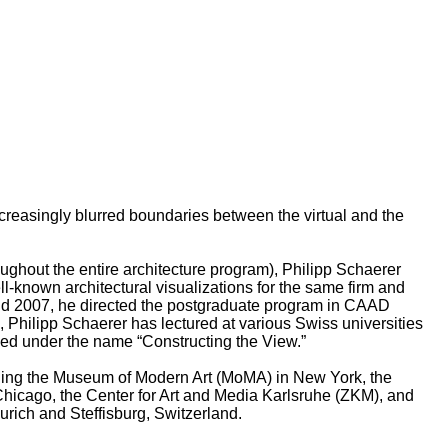
ncreasingly blurred boundaries between the virtual and the
oughout the entire architecture program), Philipp Schaerer
known architectural visualizations for the same firm and
 and 2007, he directed the postgraduate program in CAAD
, Philipp Schaerer has lectured at various Swiss universities
ped under the name “Constructing the View.”
luding the Museum of Modern Art (MoMA) in New York, the
icago, the Center for Art and Media Karlsruhe (ZKM), and
urich and Steffisburg, Switzerland.