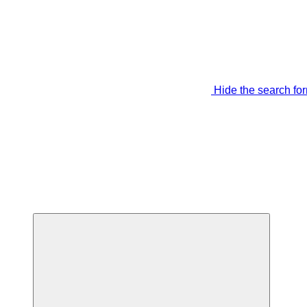
Hide the search fo