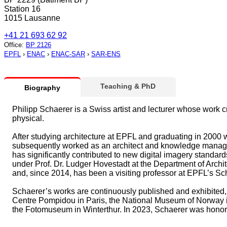
Station 16
1015 Lausanne
+41 21 693 62 92
Office
:
BP 2126
EPFL
›
ENAC
›
ENAC-SAR
›
SAR-ENS
Teaching & PhD
Biography
Philipp Schaerer is a Swiss artist and lecturer whose work c
physical.
After studying architecture at EPFL and graduating in 2000 w
subsequently worked as an architect and knowledge manager 
has significantly contributed to new digital imagery standa
under Prof. Dr. Ludger Hovestadt at the Department of Archit
and, since 2014, has been a visiting professor at EPFL’s Sc
Schaerer’s works are continuously published and exhibited,
Centre Pompidou in Paris, the National Museum of Norway 
the Fotomuseum in Winterthur. In 2023, Schaerer was honored 