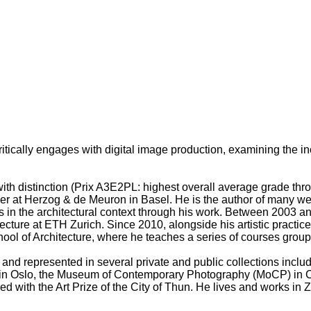
ritically engages with digital image production, examining the i
ith distinction (Prix A3E2PL: highest overall average grade thr
at Herzog & de Meuron in Basel. He is the author of many well-
rds in the architectural context through his work. Between 2003
ecture at ETH Zurich. Since 2010, alongside his artistic practice
hool of Architecture, where he teaches a series of courses grou
 and represented in several private and public collections inc
in Oslo, the Museum of Contemporary Photography (MoCP) in Ch
with the Art Prize of the City of Thun. He lives and works in Z