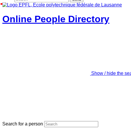
Online People Directory
Show / hide the se
Search for a person