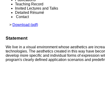
Teaching Record
Invited Lectures and Talks
Detailed Résumé
Contact
>
Download (pdf)
Statement
We live in a visual environment whose aesthetics are incre
technologies. The aesthetics created in this way have become
develop more specific and individual forms of expression w
program's clearly defined application scenarios and predefi