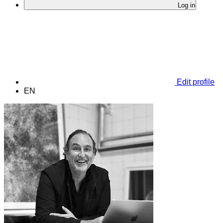
Log in
Edit profile
EN